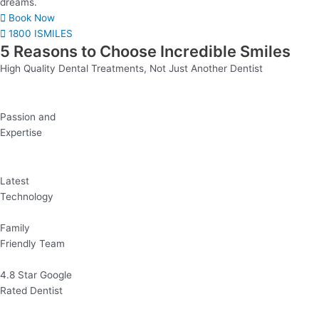
dreams.
Book Now
1800 ISMILES
5 Reasons to Choose Incredible Smiles
High Quality Dental Treatments, Not Just Another Dentist
Passion and
Expertise
Latest
Technology
Family
Friendly Team
4.8 Star Google
Rated Dentist