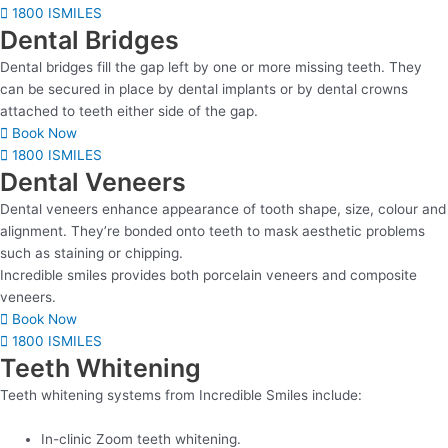
1800 ISMILES
Dental Bridges
Dental bridges fill the gap left by one or more missing teeth. They
can be secured in place by dental implants or by dental crowns
attached to teeth either side of the gap.
Book Now
1800 ISMILES
Dental Veneers
Dental veneers enhance appearance of tooth shape, size, colour and
alignment. They’re bonded onto teeth to mask aesthetic problems
such as staining or chipping.
Incredible smiles provides both porcelain veneers and composite
veneers.
Book Now
1800 ISMILES
Teeth Whitening
Teeth whitening systems from Incredible Smiles include:
In-clinic Zoom teeth whitening.