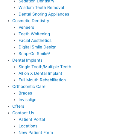
Sedation Dentistry
Wisdom Teeth Removal
Dental Snoring Appliances
Cosmetic Dentistry
Veneers
Teeth Whitening
Facial Aesthetics
Digital Smile Design
Snap-On Smile®
Dental Implants
Single Tooth/Multiple Teeth
All on X Dental Implant
Full Mouth Rehabilitation
Orthodontic Care
Braces
Invisalign
Offers
Contact Us
Patient Portal
Locations
New Patient Form