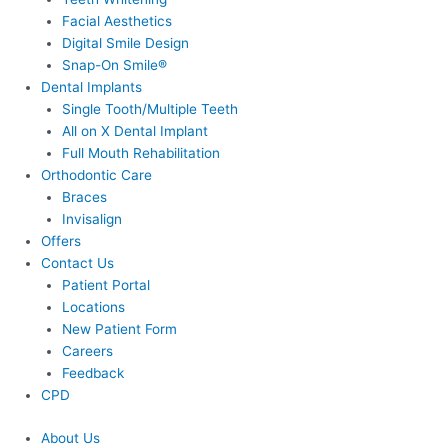
Facial Aesthetics
Digital Smile Design
Snap-On Smile®
Dental Implants
Single Tooth/Multiple Teeth
All on X Dental Implant
Full Mouth Rehabilitation
Orthodontic Care
Braces
Invisalign
Offers
Contact Us
Patient Portal
Locations
New Patient Form
Careers
Feedback
CPD
About Us