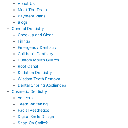
About Us
Meet The Team
Payment Plans
Blogs
General Dentistry
Checkup and Clean
Fillings
Emergency Dentistry
Children’s Dentistry
Custom Mouth Guards
Root Canal
Sedation Dentistry
Wisdom Teeth Removal
Dental Snoring Appliances
Cosmetic Dentistry
Veneers
Teeth Whitening
Facial Aesthetics
Digital Smile Design
Snap-On Smile®