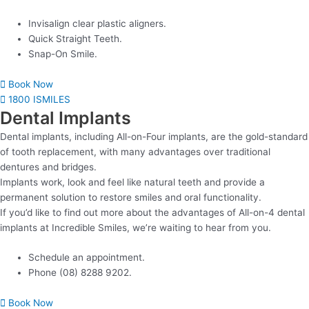
Invisalign clear plastic aligners.
Quick Straight Teeth.
Snap-On Smile.
Book Now
1800 ISMILES
Dental Implants
Dental implants, including All-on-Four implants, are the gold-standard
of tooth replacement, with many advantages over traditional
dentures and bridges.
Implants work, look and feel like natural teeth and provide a
permanent solution to restore smiles and oral functionality.
If you’d like to find out more about the advantages of All-on-4 dental
implants at Incredible Smiles, we’re waiting to hear from you.
Schedule an appointment.
Phone (08) 8288 9202.
Book Now