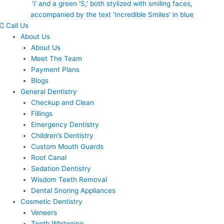
Call Us
About Us
About Us
Meet The Team
Payment Plans
Blogs
General Dentistry
Checkup and Clean
Fillings
Emergency Dentistry
Children’s Dentistry
Custom Mouth Guards
Root Canal
Sedation Dentistry
Wisdom Teeth Removal
Dental Snoring Appliances
Cosmetic Dentistry
Veneers
Teeth Whitening