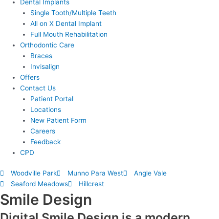
Dental Implants
Single Tooth/Multiple Teeth
All on X Dental Implant
Full Mouth Rehabilitation
Orthodontic Care
Braces
Invisalign
Offers
Contact Us
Patient Portal
Locations
New Patient Form
Careers
Feedback
CPD
Woodville Park
Munno Para West
Angle Vale
Seaford Meadows
Hillcrest
Smile Design
Digital Smile Design is a modern