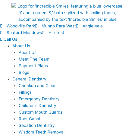
Woodville Park
Munno Para West
Angle Vale
Seaford Meadows
Hillcrest
Call Us
About Us
About Us
Meet The Team
Payment Plans
Blogs
General Dentistry
Checkup and Clean
Fillings
Emergency Dentistry
Children’s Dentistry
Custom Mouth Guards
Root Canal
Sedation Dentistry
Wisdom Teeth Removal