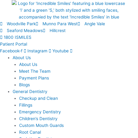
Skip
to
content
Woodville Park
Munno Para West
Angle Vale
Seaford Meadows
Hillcrest
1800 ISMILES
Patient Portal
Facebook-f
Instagram
Youtube
About Us
About Us
Meet The Team
Payment Plans
Blogs
General Dentistry
Checkup and Clean
Fillings
Emergency Dentistry
Children’s Dentistry
Custom Mouth Guards
Root Canal