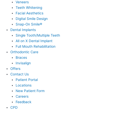
Veneers
Teeth Whitening
Facial Aesthetics
Digital Smile Design
Snap-On Smile®
Dental Implants
Single Tooth/Multiple Teeth
All on X Dental Implant
Full Mouth Rehabilitation
Orthodontic Care
Braces
Invisalign
Offers
Contact Us
Patient Portal
Locations
New Patient Form
Careers
Feedback
CPD