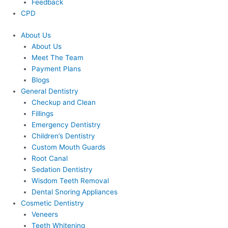
Feedback
CPD
About Us
About Us
Meet The Team
Payment Plans
Blogs
General Dentistry
Checkup and Clean
Fillings
Emergency Dentistry
Children’s Dentistry
Custom Mouth Guards
Root Canal
Sedation Dentistry
Wisdom Teeth Removal
Dental Snoring Appliances
Cosmetic Dentistry
Veneers
Teeth Whitening