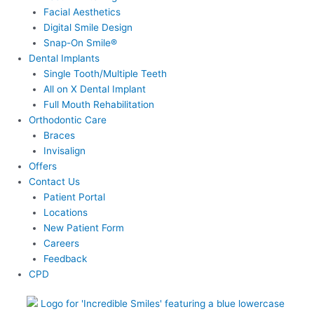
Facial Aesthetics
Digital Smile Design
Snap-On Smile®
Dental Implants
Single Tooth/Multiple Teeth
All on X Dental Implant
Full Mouth Rehabilitation
Orthodontic Care
Braces
Invisalign
Offers
Contact Us
Patient Portal
Locations
New Patient Form
Careers
Feedback
CPD