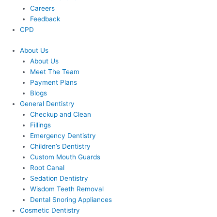
Careers
Feedback
CPD
About Us
About Us
Meet The Team
Payment Plans
Blogs
General Dentistry
Checkup and Clean
Fillings
Emergency Dentistry
Children’s Dentistry
Custom Mouth Guards
Root Canal
Sedation Dentistry
Wisdom Teeth Removal
Dental Snoring Appliances
Cosmetic Dentistry