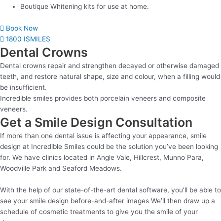
Boutique Whitening kits for use at home.
Book Now
1800 ISMILES
Dental Crowns
Dental crowns repair and strengthen decayed or otherwise damaged
teeth, and restore natural shape, size and colour, when a filling would
be insufficient.
Incredible smiles provides both porcelain veneers and composite
veneers.
Get a Smile Design Consultation
If more than one dental issue is affecting your appearance, smile
design at Incredible Smiles could be the solution you’ve been looking
for. We have clinics located in Angle Vale, Hillcrest, Munno Para,
Woodville Park and Seaford Meadows.
With the help of our state-of-the-art dental software, you’ll be able to
see your smile design before-and-after images We’ll then draw up a
schedule of cosmetic treatments to give you the smile of your