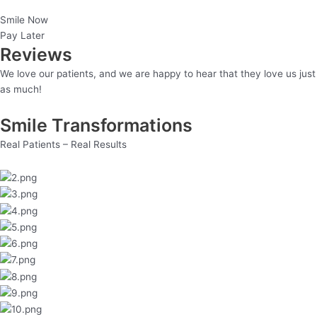
Smile Now
Pay Later
Reviews
We love our patients, and we are happy to hear that they love us just
as much!
Smile Transformations
Real Patients – Real Results