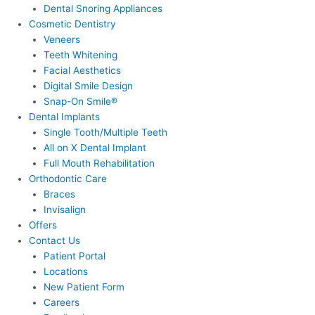
Dental Snoring Appliances
Cosmetic Dentistry
Veneers
Teeth Whitening
Facial Aesthetics
Digital Smile Design
Snap-On Smile®
Dental Implants
Single Tooth/Multiple Teeth
All on X Dental Implant
Full Mouth Rehabilitation
Orthodontic Care
Braces
Invisalign
Offers
Contact Us
Patient Portal
Locations
New Patient Form
Careers