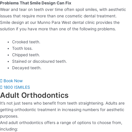
Problems That Smile Design Can Fix
Wear and tear on teeth over time often spoil smiles, with aesthetic
issues that require more than one cosmetic dental treatment.
Smile design at our Munno Para West dental clinic provides the
solution if you have more than one of the following problems.
Crooked teeth.
Tooth loss.
Chipped teeth.
Stained or discoloured teeth.
Decayed teeth.
Book Now
1800 ISMILES
Adult Orthodontics
It’s not just teens who benefit from teeth straightening. Adults are
getting orthodontic treatment in increasing numbers for aesthetic
purposes.
And adult orthodontics offers a range of options to choose from,
including: