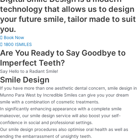
technology that allows us to design
your future smile, tailor made to suit
you.
Book Now
1800 ISMILES
Are You Ready to Say Goodbye to
Imperfect Teeth?
Say Hello to a Radiant Smile!
Smile Design
If you have more than one aesthetic dental concern, smile design in
Munno Para West by Incredible Smiles can give you your dream
smile with a combination of cosmetic treatments.
In significantly enhancing appearance with a complete smile
makeover, our smile design service will also boost your self-
confidence in social and professional settings.
Our smile design procedures also optimise oral health as well as
ending the embarrassment of unsightly teeth.