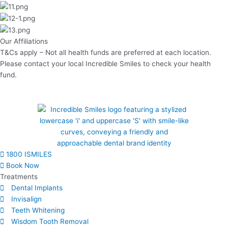
Our Affiliations
T&Cs apply – Not all health funds are preferred at each location.
Please contact your local Incredible Smiles to check your health
fund.
1800 ISMILES
Book Now
Treatments
Dental Implants
Invisalign
Teeth Whitening
Wisdom Tooth Removal