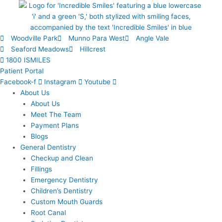
Skip
to
content
Woodville Park
Munno Para West
Angle Vale
Seaford Meadows
Hillcrest
1800 ISMILES
Patient Portal
Facebook-f
Instagram
Youtube
About Us
About Us
Meet The Team
Payment Plans
Blogs
General Dentistry
Checkup and Clean
Fillings
Emergency Dentistry
Children’s Dentistry
Custom Mouth Guards
Root Canal