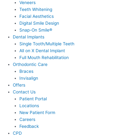
Veneers
Teeth Whitening
Facial Aesthetics
Digital Smile Design
Snap-On Smile®
Dental Implants
Single Tooth/Multiple Teeth
All on X Dental Implant
Full Mouth Rehabilitation
Orthodontic Care
Braces
Invisalign
Offers
Contact Us
Patient Portal
Locations
New Patient Form
Careers
Feedback
CPD