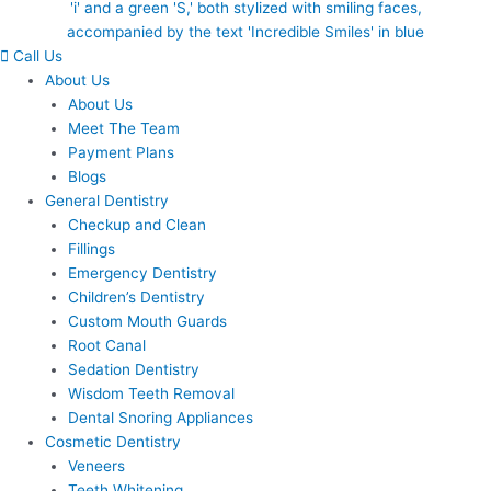
Call Us
About Us
About Us
Meet The Team
Payment Plans
Blogs
General Dentistry
Checkup and Clean
Fillings
Emergency Dentistry
Children’s Dentistry
Custom Mouth Guards
Root Canal
Sedation Dentistry
Wisdom Teeth Removal
Dental Snoring Appliances
Cosmetic Dentistry
Veneers
Teeth Whitening