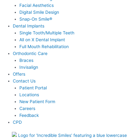
Facial Aesthetics
Digital Smile Design
Snap-On Smile®
Dental Implants
Single Tooth/Multiple Teeth
All on X Dental Implant
Full Mouth Rehabilitation
Orthodontic Care
Braces
Invisalign
Offers
Contact Us
Patient Portal
Locations
New Patient Form
Careers
Feedback
CPD