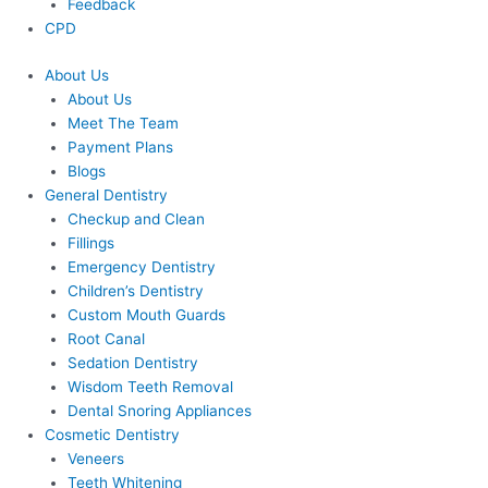
Feedback
CPD
About Us
About Us
Meet The Team
Payment Plans
Blogs
General Dentistry
Checkup and Clean
Fillings
Emergency Dentistry
Children’s Dentistry
Custom Mouth Guards
Root Canal
Sedation Dentistry
Wisdom Teeth Removal
Dental Snoring Appliances
Cosmetic Dentistry
Veneers
Teeth Whitening