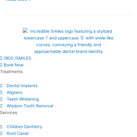
1800 ISMILES
Book Now
Treatments
Dental Implants
Aligners
Teeth Whitening
Wisdom Tooth Removal
Services
Children Dentistry
Root Canal