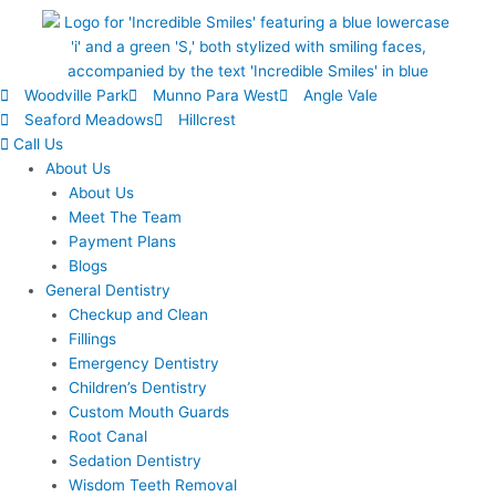
Woodville Park
Munno Para West
Angle Vale
Seaford Meadows
Hillcrest
Call Us
About Us
About Us
Meet The Team
Payment Plans
Blogs
General Dentistry
Checkup and Clean
Fillings
Emergency Dentistry
Children’s Dentistry
Custom Mouth Guards
Root Canal
Sedation Dentistry
Wisdom Teeth Removal