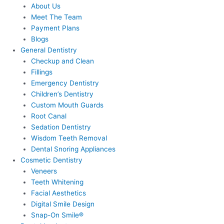
About Us
Meet The Team
Payment Plans
Blogs
General Dentistry
Checkup and Clean
Fillings
Emergency Dentistry
Children’s Dentistry
Custom Mouth Guards
Root Canal
Sedation Dentistry
Wisdom Teeth Removal
Dental Snoring Appliances
Cosmetic Dentistry
Veneers
Teeth Whitening
Facial Aesthetics
Digital Smile Design
Snap-On Smile®