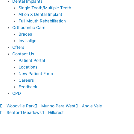
Dental Implants
Single Tooth/Multiple Teeth
All on X Dental Implant
Full Mouth Rehabilitation
Orthodontic Care
Braces
Invisalign
Offers
Contact Us
Patient Portal
Locations
New Patient Form
Careers
Feedback
CPD
Woodville Park
Munno Para West
Angle Vale
Seaford Meadows
Hillcrest