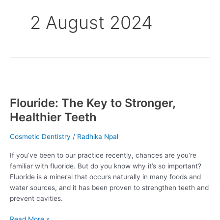
2 August 2024
Flouride:
The
Flouride: The Key to Stronger,
Key
to
Healthier Teeth
Stronger,
Healthier
Cosmetic Dentistry
/
Radhika Npal
Teeth
If you’ve been to our practice recently, chances are you’re
familiar with fluoride. But do you know why it’s so important?
Fluoride is a mineral that occurs naturally in many foods and
water sources, and it has been proven to strengthen teeth and
prevent cavities.
Read More »