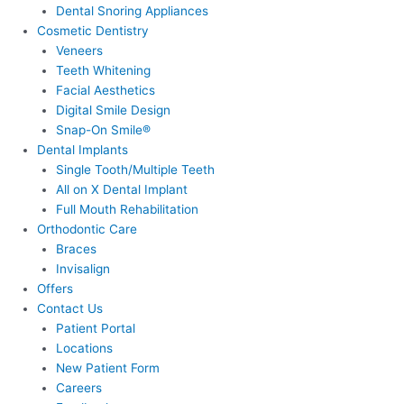
Dental Snoring Appliances
Cosmetic Dentistry
Veneers
Teeth Whitening
Facial Aesthetics
Digital Smile Design
Snap-On Smile®
Dental Implants
Single Tooth/Multiple Teeth
All on X Dental Implant
Full Mouth Rehabilitation
Orthodontic Care
Braces
Invisalign
Offers
Contact Us
Patient Portal
Locations
New Patient Form
Careers