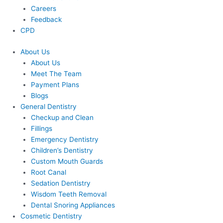
Careers
Feedback
CPD
About Us
About Us
Meet The Team
Payment Plans
Blogs
General Dentistry
Checkup and Clean
Fillings
Emergency Dentistry
Children’s Dentistry
Custom Mouth Guards
Root Canal
Sedation Dentistry
Wisdom Teeth Removal
Dental Snoring Appliances
Cosmetic Dentistry