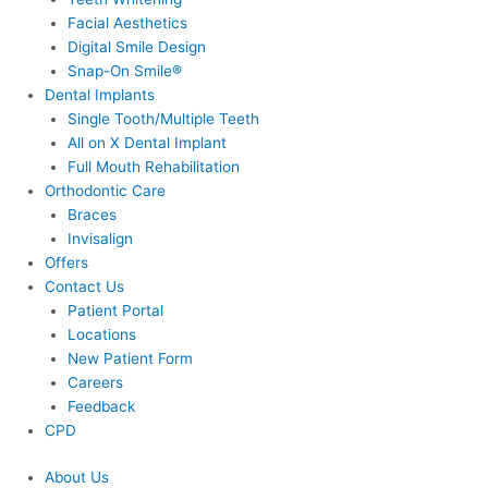
Facial Aesthetics
Digital Smile Design
Snap-On Smile®
Dental Implants
Single Tooth/Multiple Teeth
All on X Dental Implant
Full Mouth Rehabilitation
Orthodontic Care
Braces
Invisalign
Offers
Contact Us
Patient Portal
Locations
New Patient Form
Careers
Feedback
CPD
About Us