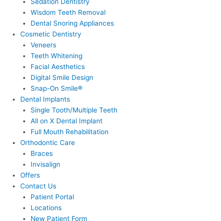
Sedation Dentistry
Wisdom Teeth Removal
Dental Snoring Appliances
Cosmetic Dentistry
Veneers
Teeth Whitening
Facial Aesthetics
Digital Smile Design
Snap-On Smile®
Dental Implants
Single Tooth/Multiple Teeth
All on X Dental Implant
Full Mouth Rehabilitation
Orthodontic Care
Braces
Invisalign
Offers
Contact Us
Patient Portal
Locations
New Patient Form