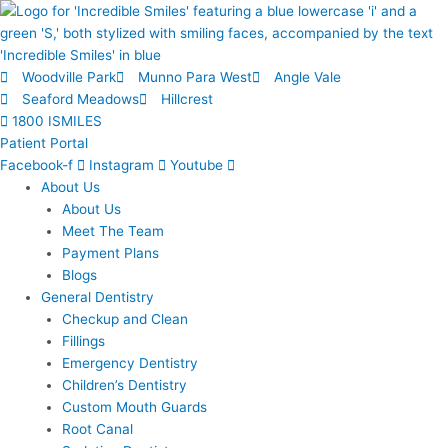
Skip
to
content
Woodville Park
Munno Para West
Angle Vale
Seaford Meadows
Hillcrest
1800 ISMILES
Patient Portal
Facebook-f
Instagram
Youtube
About Us
About Us
Meet The Team
Payment Plans
Blogs
General Dentistry
Checkup and Clean
Fillings
Emergency Dentistry
Children’s Dentistry
Custom Mouth Guards
Root Canal