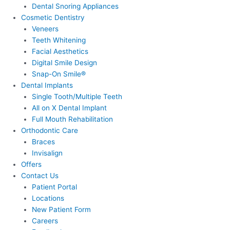
Dental Snoring Appliances
Cosmetic Dentistry
Veneers
Teeth Whitening
Facial Aesthetics
Digital Smile Design
Snap-On Smile®
Dental Implants
Single Tooth/Multiple Teeth
All on X Dental Implant
Full Mouth Rehabilitation
Orthodontic Care
Braces
Invisalign
Offers
Contact Us
Patient Portal
Locations
New Patient Form
Careers