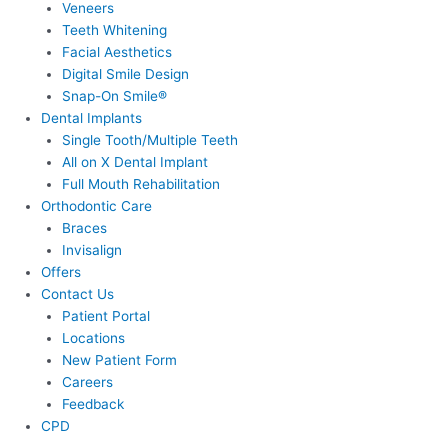
Veneers
Teeth Whitening
Facial Aesthetics
Digital Smile Design
Snap-On Smile®
Dental Implants
Single Tooth/Multiple Teeth
All on X Dental Implant
Full Mouth Rehabilitation
Orthodontic Care
Braces
Invisalign
Offers
Contact Us
Patient Portal
Locations
New Patient Form
Careers
Feedback
CPD