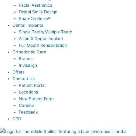
Facial Aesthetics
Digital Smile Design
Snap-On Smile®
Dental Implants
Single Tooth/Multiple Teeth
All on X Dental Implant
Full Mouth Rehabilitation
Orthodontic Care
Braces
Invisalign
Offers
Contact Us
Patient Portal
Locations
New Patient Form
Careers
Feedback
CPD