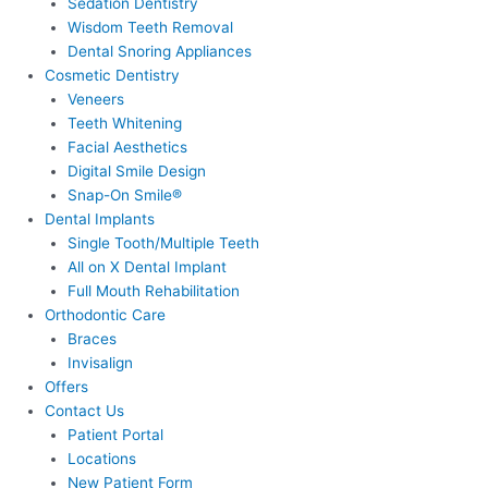
Sedation Dentistry
Wisdom Teeth Removal
Dental Snoring Appliances
Cosmetic Dentistry
Veneers
Teeth Whitening
Facial Aesthetics
Digital Smile Design
Snap-On Smile®
Dental Implants
Single Tooth/Multiple Teeth
All on X Dental Implant
Full Mouth Rehabilitation
Orthodontic Care
Braces
Invisalign
Offers
Contact Us
Patient Portal
Locations
New Patient Form