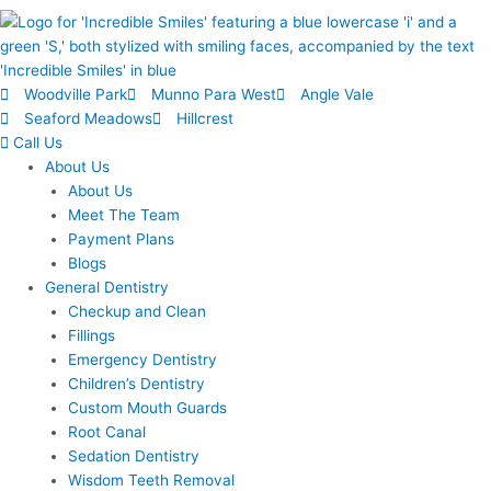
Woodville Park
Munno Para West
Angle Vale
Seaford Meadows
Hillcrest
Call Us
About Us
About Us
Meet The Team
Payment Plans
Blogs
General Dentistry
Checkup and Clean
Fillings
Emergency Dentistry
Children’s Dentistry
Custom Mouth Guards
Root Canal
Sedation Dentistry
Wisdom Teeth Removal