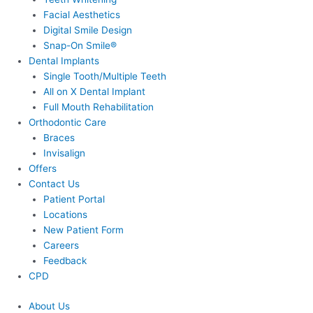
Facial Aesthetics
Digital Smile Design
Snap-On Smile®
Dental Implants
Single Tooth/Multiple Teeth
All on X Dental Implant
Full Mouth Rehabilitation
Orthodontic Care
Braces
Invisalign
Offers
Contact Us
Patient Portal
Locations
New Patient Form
Careers
Feedback
CPD
About Us