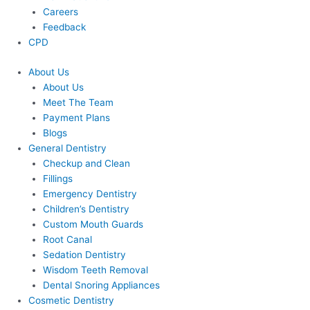
Careers
Feedback
CPD
About Us
About Us
Meet The Team
Payment Plans
Blogs
General Dentistry
Checkup and Clean
Fillings
Emergency Dentistry
Children’s Dentistry
Custom Mouth Guards
Root Canal
Sedation Dentistry
Wisdom Teeth Removal
Dental Snoring Appliances
Cosmetic Dentistry