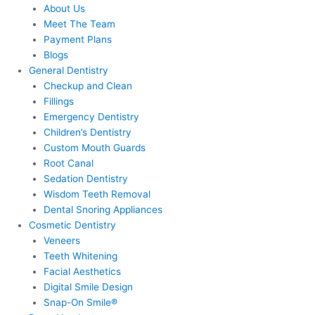
About Us
Meet The Team
Payment Plans
Blogs
General Dentistry
Checkup and Clean
Fillings
Emergency Dentistry
Children’s Dentistry
Custom Mouth Guards
Root Canal
Sedation Dentistry
Wisdom Teeth Removal
Dental Snoring Appliances
Cosmetic Dentistry
Veneers
Teeth Whitening
Facial Aesthetics
Digital Smile Design
Snap-On Smile®