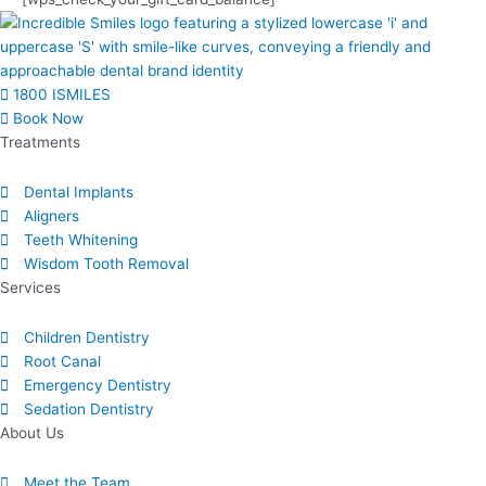
1800 ISMILES
Book Now
Treatments
Dental Implants
Aligners
Teeth Whitening
Wisdom Tooth Removal
Services
Children Dentistry
Root Canal
Emergency Dentistry
Sedation Dentistry
About Us​
Meet the Team