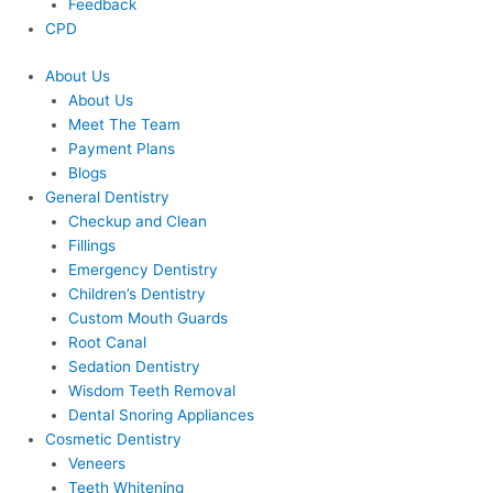
Feedback
CPD
About Us
About Us
Meet The Team
Payment Plans
Blogs
General Dentistry
Checkup and Clean
Fillings
Emergency Dentistry
Children’s Dentistry
Custom Mouth Guards
Root Canal
Sedation Dentistry
Wisdom Teeth Removal
Dental Snoring Appliances
Cosmetic Dentistry
Veneers
Teeth Whitening