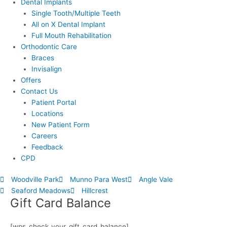
Dental Implants
Single Tooth/Multiple Teeth
All on X Dental Implant
Full Mouth Rehabilitation
Orthodontic Care
Braces
Invisalign
Offers
Contact Us
Patient Portal
Locations
New Patient Form
Careers
Feedback
CPD
Woodville Park
Munno Para West
Angle Vale
Seaford Meadows
Hillcrest
Gift Card Balance
[wps_check_your_gift_card_balance]