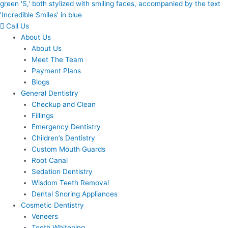
Call Us
About Us
About Us
Meet The Team
Payment Plans
Blogs
General Dentistry
Checkup and Clean
Fillings
Emergency Dentistry
Children’s Dentistry
Custom Mouth Guards
Root Canal
Sedation Dentistry
Wisdom Teeth Removal
Dental Snoring Appliances
Cosmetic Dentistry
Veneers
Teeth Whitening