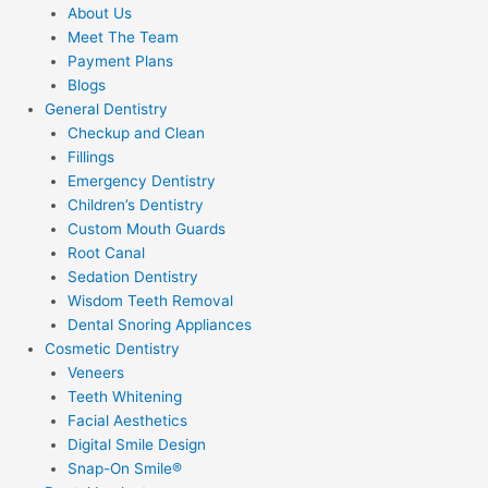
About Us
Meet The Team
Payment Plans
Blogs
General Dentistry
Checkup and Clean
Fillings
Emergency Dentistry
Children’s Dentistry
Custom Mouth Guards
Root Canal
Sedation Dentistry
Wisdom Teeth Removal
Dental Snoring Appliances
Cosmetic Dentistry
Veneers
Teeth Whitening
Facial Aesthetics
Digital Smile Design
Snap-On Smile®