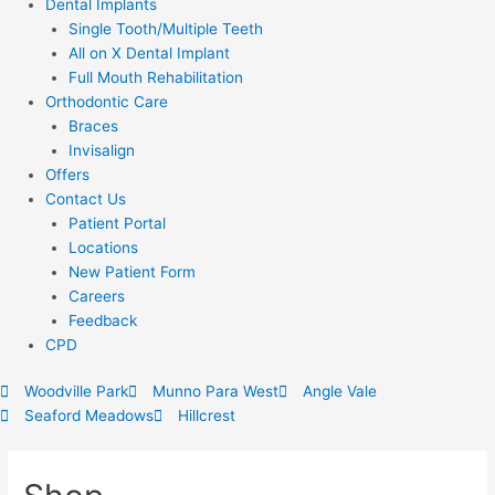
Dental Implants
Single Tooth/Multiple Teeth
All on X Dental Implant
Full Mouth Rehabilitation
Orthodontic Care
Braces
Invisalign
Offers
Contact Us
Patient Portal
Locations
New Patient Form
Careers
Feedback
CPD
Woodville Park
Munno Para West
Angle Vale
Seaford Meadows
Hillcrest