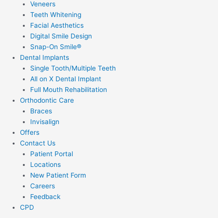
Veneers
Teeth Whitening
Facial Aesthetics
Digital Smile Design
Snap-On Smile®
Dental Implants
Single Tooth/Multiple Teeth
All on X Dental Implant
Full Mouth Rehabilitation
Orthodontic Care
Braces
Invisalign
Offers
Contact Us
Patient Portal
Locations
New Patient Form
Careers
Feedback
CPD