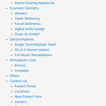
Dental Snoring Appliances
Cosmetic Dentistry
Veneers
Teeth Whitening
Facial Aesthetics
Digital Smile Design
Snap-On Smile®
Dental Implants
Single Tooth/Multiple Teeth
All on X Dental Implant
Full Mouth Rehabilitation
Orthodontic Care
Braces
Invisalign
Offers
Contact Us
Patient Portal
Locations
New Patient Form
Careers