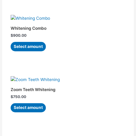
be
chosen
This
on
product
the
has
Whitening Combo
product
multiple
$
900.00
page
variants.
The
Select amount
options
may
be
chosen
This
on
product
the
has
Zoom Teeth Whitening
product
multiple
$
750.00
page
variants.
The
Select amount
options
may
be
chosen