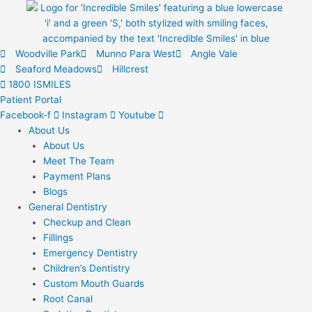
Skip
to
content
Woodville Park
Munno Para West
Angle Vale
Seaford Meadows
Hillcrest
1800 ISMILES
Patient Portal
Facebook-f
Instagram
Youtube
About Us
About Us
Meet The Team
Payment Plans
Blogs
General Dentistry
Checkup and Clean
Fillings
Emergency Dentistry
Children’s Dentistry
Custom Mouth Guards
Root Canal