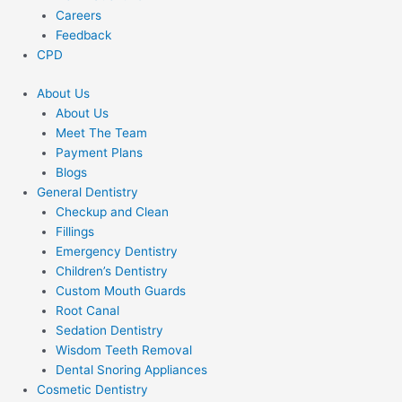
Careers
Feedback
CPD
About Us
About Us
Meet The Team
Payment Plans
Blogs
General Dentistry
Checkup and Clean
Fillings
Emergency Dentistry
Children’s Dentistry
Custom Mouth Guards
Root Canal
Sedation Dentistry
Wisdom Teeth Removal
Dental Snoring Appliances
Cosmetic Dentistry