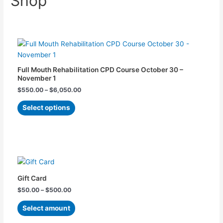
Shop
Price
This
range:
product
$550.00
has
through
$6,050.00
multiple
Full Mouth Rehabilitation​ CPD Course October 30 –
variants.
November 1
The
$
550.00
–
$
6,050.00
options
Select options
may
be
chosen
on
Price
This
the
range:
product
product
$50.00
has
through
page
Gift Card
$500.00
multiple
$
50.00
–
$
500.00
variants.
The
Select amount
options