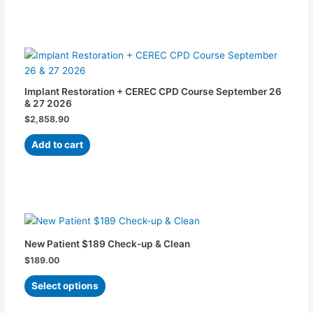
may
be
chosen
on
the
product
Implant Restoration + CEREC CPD Course September 26
page
& 27 2026
$
2,858.90
Add to cart
This
product
has
New Patient $189 Check-up & Clean
multiple
$
189.00
variants.
The
Select options
options