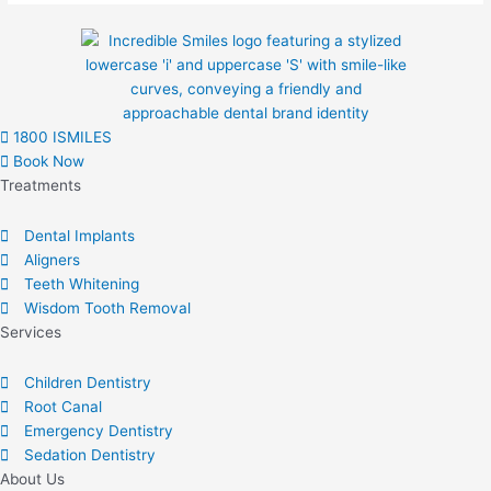
on
the
product
page
1800 ISMILES
Book Now
Treatments
Dental Implants
Aligners
Teeth Whitening
Wisdom Tooth Removal
Services
Children Dentistry
Root Canal
Emergency Dentistry
Sedation Dentistry
About Us​