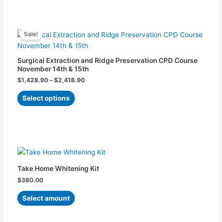
may
be
chosen
Price
This
range:
on
Sale!
product
$1,428.90
the
has
through
$2,418.90
product
multiple
Surgical Extraction and Ridge Preservation CPD Course
page
variants.
November 14th & 15th
The
$
1,428.90
–
$
2,418.90
options
Select options
may
be
chosen
on
This
the
product
product
has
page
Take Home Whitening Kit
multiple
$
380.00
variants.
The
Select amount
options
may