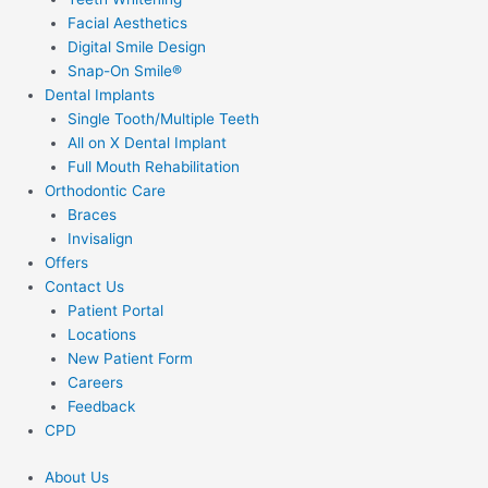
Facial Aesthetics
Digital Smile Design
Snap-On Smile®
Dental Implants
Single Tooth/Multiple Teeth
All on X Dental Implant
Full Mouth Rehabilitation
Orthodontic Care
Braces
Invisalign
Offers
Contact Us
Patient Portal
Locations
New Patient Form
Careers
Feedback
CPD
About Us