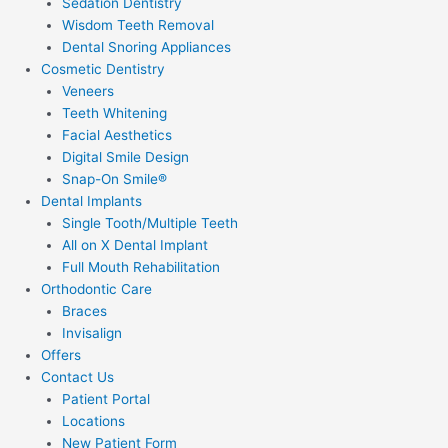
Sedation Dentistry
Wisdom Teeth Removal
Dental Snoring Appliances
Cosmetic Dentistry
Veneers
Teeth Whitening
Facial Aesthetics
Digital Smile Design
Snap-On Smile®
Dental Implants
Single Tooth/Multiple Teeth
All on X Dental Implant
Full Mouth Rehabilitation
Orthodontic Care
Braces
Invisalign
Offers
Contact Us
Patient Portal
Locations
New Patient Form