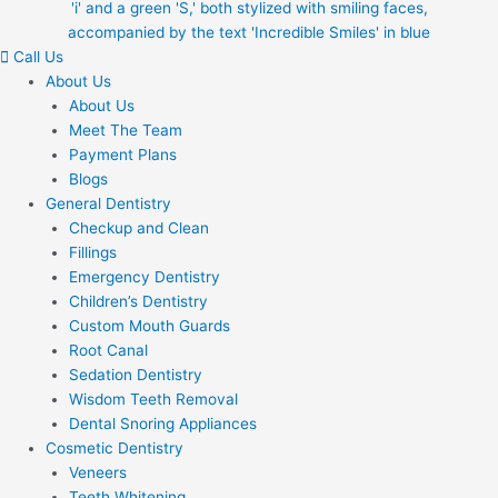
Call Us
About Us
About Us
Meet The Team
Payment Plans
Blogs
General Dentistry
Checkup and Clean
Fillings
Emergency Dentistry
Children’s Dentistry
Custom Mouth Guards
Root Canal
Sedation Dentistry
Wisdom Teeth Removal
Dental Snoring Appliances
Cosmetic Dentistry
Veneers
Teeth Whitening