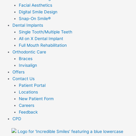
Facial Aesthetics
Digital Smile Design
Snap-On Smile®
Dental Implants
Single Tooth/Multiple Teeth
All on X Dental Implant
Full Mouth Rehabilitation
Orthodontic Care
Braces
Invisalign
Offers
Contact Us
Patient Portal
Locations
New Patient Form
Careers
Feedback
CPD