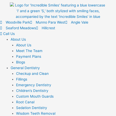
Woodville Park
Munno Para West
Angle Vale
Seaford Meadows
Hillcrest
Call Us
About Us
About Us
Meet The Team
Payment Plans
Blogs
General Dentistry
Checkup and Clean
Fillings
Emergency Dentistry
Children’s Dentistry
Custom Mouth Guards
Root Canal
Sedation Dentistry
Wisdom Teeth Removal