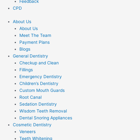
Feedback
CPD
About Us
About Us
Meet The Team
Payment Plans
Blogs
General Dentistry
Checkup and Clean
Fillings
Emergency Dentistry
Children’s Dentistry
Custom Mouth Guards
Root Canal
Sedation Dentistry
Wisdom Teeth Removal
Dental Snoring Appliances
Cosmetic Dentistry
Veneers
Teeth Whitening