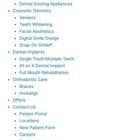
Dental Snoring Appliances
Cosmetic Dentistry
Veneers
Teeth Whitening
Facial Aesthetics
Digital Smile Design
Snap-On Smile®
Dental Implants
Single Tooth/Multiple Teeth
All on X Dental Implant
Full Mouth Rehabilitation
Orthodontic Care
Braces
Invisalign
Offers
Contact Us
Patient Portal
Locations
New Patient Form
Careers