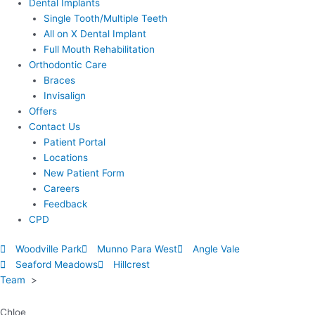
Dental Implants
Single Tooth/Multiple Teeth
All on X Dental Implant
Full Mouth Rehabilitation
Orthodontic Care
Braces
Invisalign
Offers
Contact Us
Patient Portal
Locations
New Patient Form
Careers
Feedback
CPD
Woodville Park
Munno Para West
Angle Vale
Seaford Meadows
Hillcrest
Team
>
Chloe