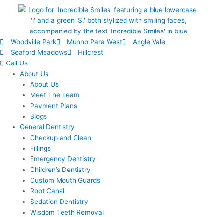
Woodville Park
Munno Para West
Angle Vale
Seaford Meadows
Hillcrest
Call Us
About Us
About Us
Meet The Team
Payment Plans
Blogs
General Dentistry
Checkup and Clean
Fillings
Emergency Dentistry
Children’s Dentistry
Custom Mouth Guards
Root Canal
Sedation Dentistry
Wisdom Teeth Removal