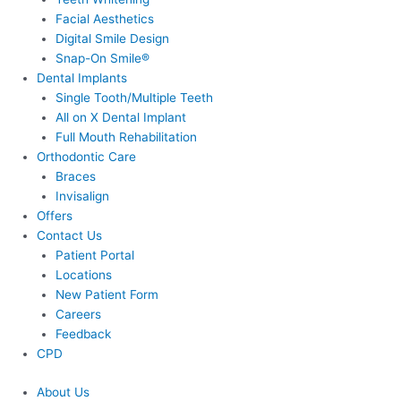
Facial Aesthetics
Digital Smile Design
Snap-On Smile®
Dental Implants
Single Tooth/Multiple Teeth
All on X Dental Implant
Full Mouth Rehabilitation
Orthodontic Care
Braces
Invisalign
Offers
Contact Us
Patient Portal
Locations
New Patient Form
Careers
Feedback
CPD
About Us