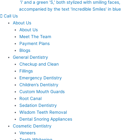
Call Us
About Us
About Us
Meet The Team
Payment Plans
Blogs
General Dentistry
Checkup and Clean
Fillings
Emergency Dentistry
Children’s Dentistry
Custom Mouth Guards
Root Canal
Sedation Dentistry
Wisdom Teeth Removal
Dental Snoring Appliances
Cosmetic Dentistry
Veneers
Teeth Whitening