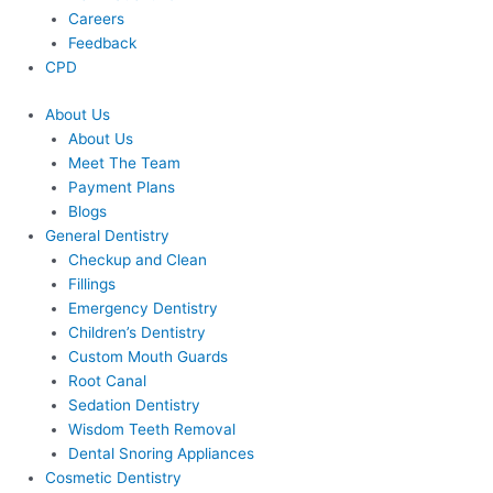
Careers
Feedback
CPD
About Us
About Us
Meet The Team
Payment Plans
Blogs
General Dentistry
Checkup and Clean
Fillings
Emergency Dentistry
Children’s Dentistry
Custom Mouth Guards
Root Canal
Sedation Dentistry
Wisdom Teeth Removal
Dental Snoring Appliances
Cosmetic Dentistry