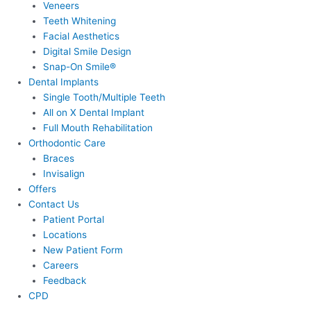
Veneers
Teeth Whitening
Facial Aesthetics
Digital Smile Design
Snap-On Smile®
Dental Implants
Single Tooth/Multiple Teeth
All on X Dental Implant
Full Mouth Rehabilitation
Orthodontic Care
Braces
Invisalign
Offers
Contact Us
Patient Portal
Locations
New Patient Form
Careers
Feedback
CPD