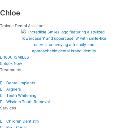
Chloe
Trainee Dental Assistant
1800 ISMILES
Book Now
Treatments
Dental Implants
Aligners
Teeth Whitening
Wisdom Tooth Removal
Services
Children Dentistry
Root Canal