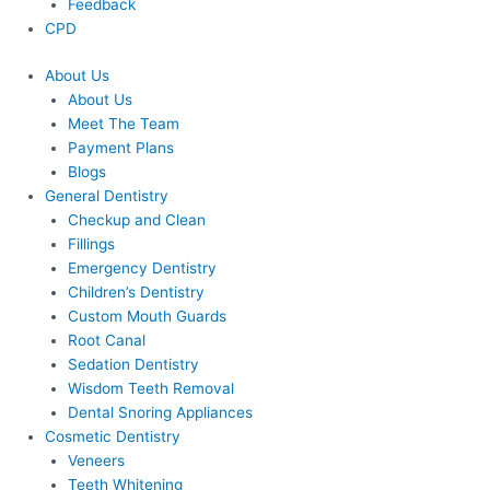
Feedback
CPD
About Us
About Us
Meet The Team
Payment Plans
Blogs
General Dentistry
Checkup and Clean
Fillings
Emergency Dentistry
Children’s Dentistry
Custom Mouth Guards
Root Canal
Sedation Dentistry
Wisdom Teeth Removal
Dental Snoring Appliances
Cosmetic Dentistry
Veneers
Teeth Whitening