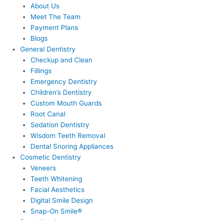
About Us
Meet The Team
Payment Plans
Blogs
General Dentistry
Checkup and Clean
Fillings
Emergency Dentistry
Children’s Dentistry
Custom Mouth Guards
Root Canal
Sedation Dentistry
Wisdom Teeth Removal
Dental Snoring Appliances
Cosmetic Dentistry
Veneers
Teeth Whitening
Facial Aesthetics
Digital Smile Design
Snap-On Smile®