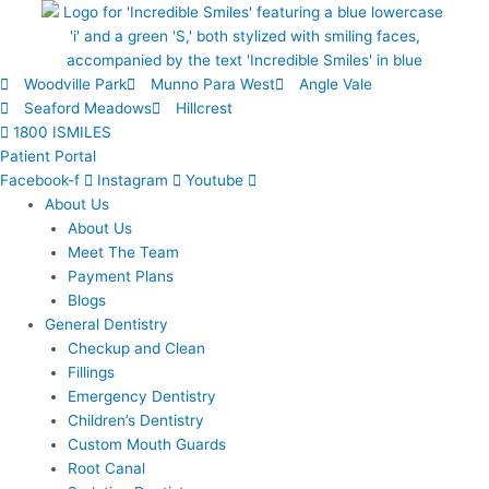
Skip
to
content
Woodville Park
Munno Para West
Angle Vale
Seaford Meadows
Hillcrest
1800 ISMILES
Patient Portal
Facebook-f
Instagram
Youtube
About Us
About Us
Meet The Team
Payment Plans
Blogs
General Dentistry
Checkup and Clean
Fillings
Emergency Dentistry
Children’s Dentistry
Custom Mouth Guards
Root Canal