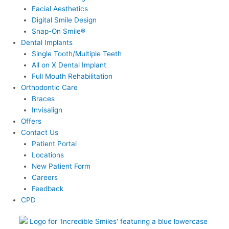
Facial Aesthetics
Digital Smile Design
Snap-On Smile®
Dental Implants
Single Tooth/Multiple Teeth
All on X Dental Implant
Full Mouth Rehabilitation
Orthodontic Care
Braces
Invisalign
Offers
Contact Us
Patient Portal
Locations
New Patient Form
Careers
Feedback
CPD