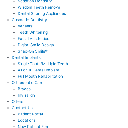
Sedation Dentistry
Wisdom Teeth Removal
Dental Snoring Appliances
Cosmetic Dentistry
Veneers
Teeth Whitening
Facial Aesthetics
Digital Smile Design
Snap-On Smile®
Dental Implants
Single Tooth/Multiple Teeth
All on X Dental Implant
Full Mouth Rehabilitation
Orthodontic Care
Braces
Invisalign
Offers
Contact Us
Patient Portal
Locations
New Patient Form