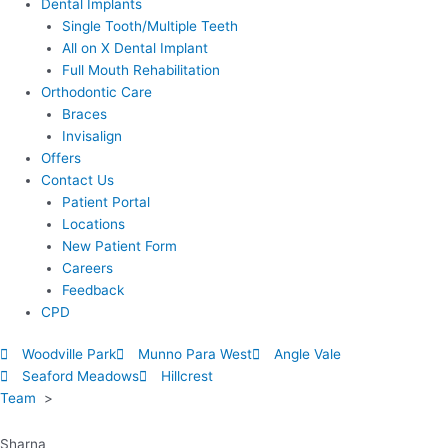
Dental Implants
Single Tooth/Multiple Teeth
All on X Dental Implant
Full Mouth Rehabilitation
Orthodontic Care
Braces
Invisalign
Offers
Contact Us
Patient Portal
Locations
New Patient Form
Careers
Feedback
CPD
Woodville Park
Munno Para West
Angle Vale
Seaford Meadows
Hillcrest
Team
>
Sharna