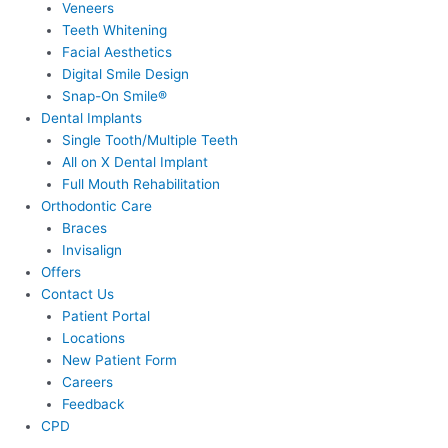
Veneers
Teeth Whitening
Facial Aesthetics
Digital Smile Design
Snap-On Smile®
Dental Implants
Single Tooth/Multiple Teeth
All on X Dental Implant
Full Mouth Rehabilitation
Orthodontic Care
Braces
Invisalign
Offers
Contact Us
Patient Portal
Locations
New Patient Form
Careers
Feedback
CPD