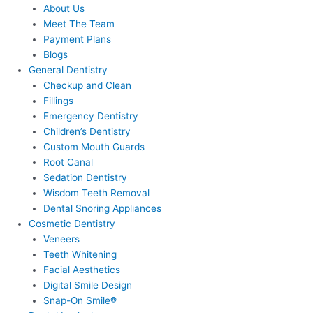
About Us
Meet The Team
Payment Plans
Blogs
General Dentistry
Checkup and Clean
Fillings
Emergency Dentistry
Children’s Dentistry
Custom Mouth Guards
Root Canal
Sedation Dentistry
Wisdom Teeth Removal
Dental Snoring Appliances
Cosmetic Dentistry
Veneers
Teeth Whitening
Facial Aesthetics
Digital Smile Design
Snap-On Smile®