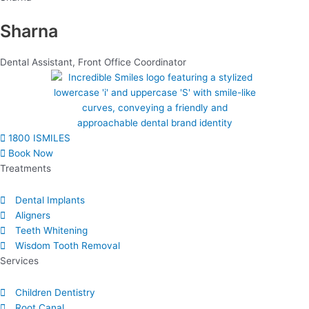
Sharna
Dental Assistant
,
Front Office Coordinator
1800 ISMILES
Book Now
Treatments
Dental Implants
Aligners
Teeth Whitening
Wisdom Tooth Removal
Services
Children Dentistry
Root Canal