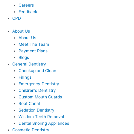
Careers
Feedback
CPD
About Us
About Us
Meet The Team
Payment Plans
Blogs
General Dentistry
Checkup and Clean
Fillings
Emergency Dentistry
Children’s Dentistry
Custom Mouth Guards
Root Canal
Sedation Dentistry
Wisdom Teeth Removal
Dental Snoring Appliances
Cosmetic Dentistry