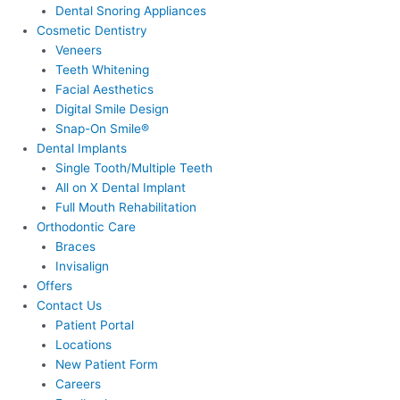
Dental Snoring Appliances
Cosmetic Dentistry
Veneers
Teeth Whitening
Facial Aesthetics
Digital Smile Design
Snap-On Smile®
Dental Implants
Single Tooth/Multiple Teeth
All on X Dental Implant
Full Mouth Rehabilitation
Orthodontic Care
Braces
Invisalign
Offers
Contact Us
Patient Portal
Locations
New Patient Form
Careers