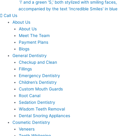
Call Us
About Us
About Us
Meet The Team
Payment Plans
Blogs
General Dentistry
Checkup and Clean
Fillings
Emergency Dentistry
Children’s Dentistry
Custom Mouth Guards
Root Canal
Sedation Dentistry
Wisdom Teeth Removal
Dental Snoring Appliances
Cosmetic Dentistry
Veneers
Teeth Whitening