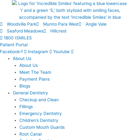
Skip
to
content
Woodville Park
Munno Para West
Angle Vale
Seaford Meadows
Hillcrest
1800 ISMILES
Patient Portal
Facebook-f
Instagram
Youtube
About Us
About Us
Meet The Team
Payment Plans
Blogs
General Dentistry
Checkup and Clean
Fillings
Emergency Dentistry
Children’s Dentistry
Custom Mouth Guards
Root Canal