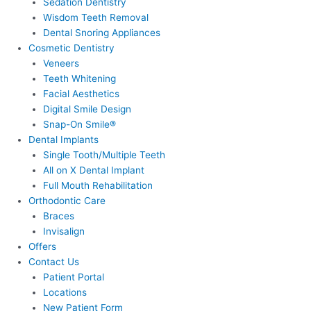
Sedation Dentistry
Wisdom Teeth Removal
Dental Snoring Appliances
Cosmetic Dentistry
Veneers
Teeth Whitening
Facial Aesthetics
Digital Smile Design
Snap-On Smile®
Dental Implants
Single Tooth/Multiple Teeth
All on X Dental Implant
Full Mouth Rehabilitation
Orthodontic Care
Braces
Invisalign
Offers
Contact Us
Patient Portal
Locations
New Patient Form