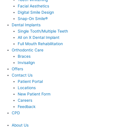
Facial Aesthetics
Digital Smile Design
Snap-On Smile®
Dental Implants
Single Tooth/Multiple Teeth
All on X Dental Implant
Full Mouth Rehabilitation
Orthodontic Care
Braces
Invisalign
Offers
Contact Us
Patient Portal
Locations
New Patient Form
Careers
Feedback
CPD
About Us