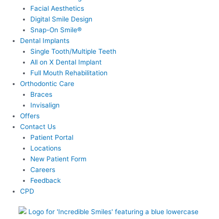
Facial Aesthetics
Digital Smile Design
Snap-On Smile®
Dental Implants
Single Tooth/Multiple Teeth
All on X Dental Implant
Full Mouth Rehabilitation
Orthodontic Care
Braces
Invisalign
Offers
Contact Us
Patient Portal
Locations
New Patient Form
Careers
Feedback
CPD