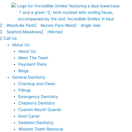
Woodville Park
Munno Para West
Angle Vale
Seaford Meadows
Hillcrest
Call Us
About Us
About Us
Meet The Team
Payment Plans
Blogs
General Dentistry
Checkup and Clean
Fillings
Emergency Dentistry
Children’s Dentistry
Custom Mouth Guards
Root Canal
Sedation Dentistry
Wisdom Teeth Removal