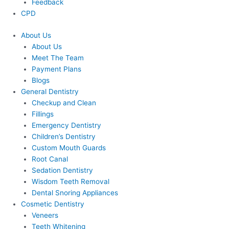
Feedback
CPD
About Us
About Us
Meet The Team
Payment Plans
Blogs
General Dentistry
Checkup and Clean
Fillings
Emergency Dentistry
Children’s Dentistry
Custom Mouth Guards
Root Canal
Sedation Dentistry
Wisdom Teeth Removal
Dental Snoring Appliances
Cosmetic Dentistry
Veneers
Teeth Whitening