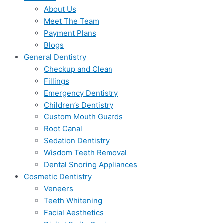
About Us
Meet The Team
Payment Plans
Blogs
General Dentistry
Checkup and Clean
Fillings
Emergency Dentistry
Children’s Dentistry
Custom Mouth Guards
Root Canal
Sedation Dentistry
Wisdom Teeth Removal
Dental Snoring Appliances
Cosmetic Dentistry
Veneers
Teeth Whitening
Facial Aesthetics