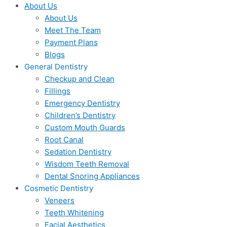
About Us
About Us
Meet The Team
Payment Plans
Blogs
General Dentistry
Checkup and Clean
Fillings
Emergency Dentistry
Children’s Dentistry
Custom Mouth Guards
Root Canal
Sedation Dentistry
Wisdom Teeth Removal
Dental Snoring Appliances
Cosmetic Dentistry
Veneers
Teeth Whitening
Facial Aesthetics