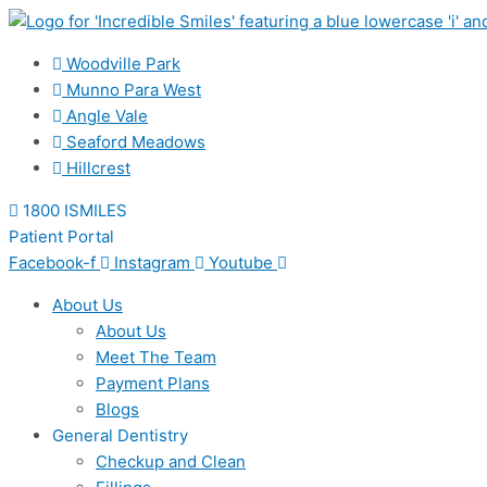
Skip
to
content
Woodville Park
Munno Para West
Angle Vale
Seaford Meadows
Hillcrest
1800 ISMILES
Patient Portal
Facebook-f
Instagram
Youtube
About Us
About Us
Meet The Team
Payment Plans
Blogs
General Dentistry
Checkup and Clean