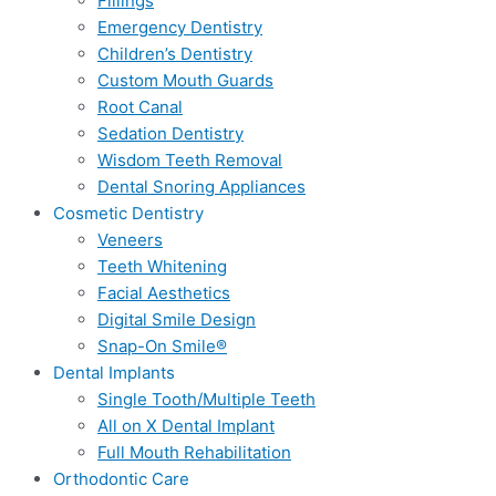
Fillings
Emergency Dentistry
Children’s Dentistry
Custom Mouth Guards
Root Canal
Sedation Dentistry
Wisdom Teeth Removal
Dental Snoring Appliances
Cosmetic Dentistry
Veneers
Teeth Whitening
Facial Aesthetics
Digital Smile Design
Snap-On Smile®
Dental Implants
Single Tooth/Multiple Teeth
All on X Dental Implant
Full Mouth Rehabilitation
Orthodontic Care