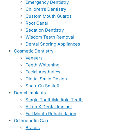
Emergency Dentistry
Children’s Dentistry
Custom Mouth Guards
Root Canal
Sedation Dentistry
Wisdom Teeth Removal
Dental Snoring Appliances
Cosmetic Dentistry
Veneers
Teeth Whitening
Facial Aesthetics
Digital Smile Design
Snap-On Smile®
Dental Implants
Single Tooth/Multiple Teeth
All on X Dental Implant
Full Mouth Rehabilitation
Orthodontic Care
Braces