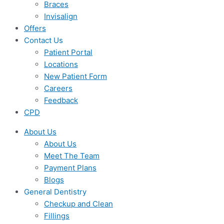
Braces
Invisalign
Offers
Contact Us
Patient Portal
Locations
New Patient Form
Careers
Feedback
CPD
About Us
About Us
Meet The Team
Payment Plans
Blogs
General Dentistry
Checkup and Clean
Fillings