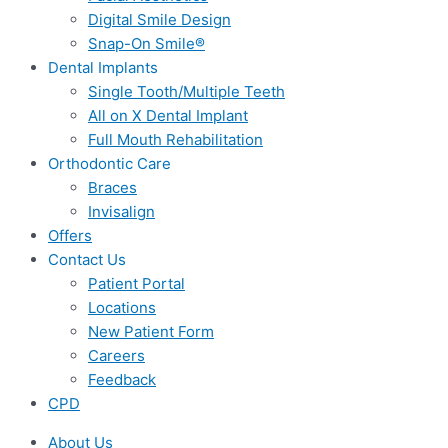
Digital Smile Design
Snap-On Smile®
Dental Implants
Single Tooth/Multiple Teeth
All on X Dental Implant
Full Mouth Rehabilitation
Orthodontic Care
Braces
Invisalign
Offers
Contact Us
Patient Portal
Locations
New Patient Form
Careers
Feedback
CPD
About Us