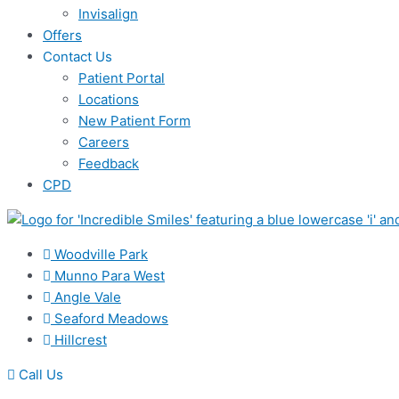
Invisalign
Offers
Contact Us
Patient Portal
Locations
New Patient Form
Careers
Feedback
CPD
Woodville Park
Munno Para West
Angle Vale
Seaford Meadows
Hillcrest
Call Us