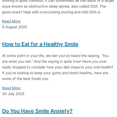
snoring is quite common, it can sometimes be the result of a larger
issue known as obstructive sleep apnea, also called OSA. The
good news? Help with overcoming snoring and mild OSA is
Read More
6 August 2025
How to Eat for a Healthy Smile
At some point in your life, we bet you’ve heard the saying, “You
are what you eat.” And the saying is quite true! Have you ever
really stopped to consider how your diet impacts your oral health?
If you’re looking to keep your gums and teeth healthy, here are
some of the best foods you
Read More
30 July 2025
Do You Have Smile Anxiety?