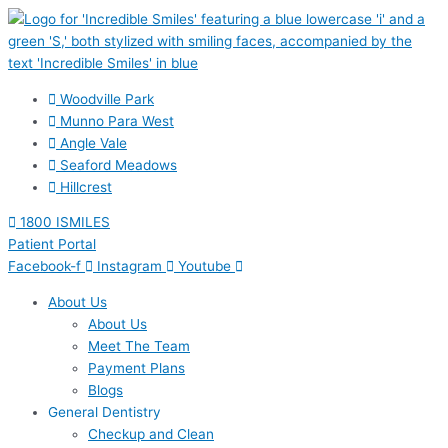
Skip
to
content
Woodville Park
Munno Para West
Angle Vale
Seaford Meadows
Hillcrest
1800 ISMILES
Patient Portal
Facebook-f
Instagram
Youtube
About Us
About Us
Meet The Team
Payment Plans
Blogs
General Dentistry
Checkup and Clean