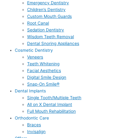
Emergency Dentistry
Children’s Dentistry
Custom Mouth Guards
Root Canal
Sedation Dentistry
Wisdom Teeth Removal
Dental Snoring Appliances
Cosmetic Dentistry
Veneers
Teeth Whitening
Facial Aesthetics
Digital Smile Design
Snap-On Smile®
Dental Implants
Single Tooth/Multiple Teeth
All on X Dental Implant
Full Mouth Rehabilitation
Orthodontic Care
Braces
Invisalign