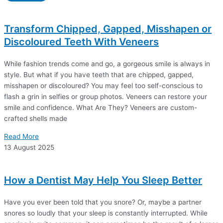
Transform Chipped, Gapped, Misshapen or
Discoloured Teeth With Veneers
While fashion trends come and go, a gorgeous smile is always in
style. But what if you have teeth that are chipped, gapped,
misshapen or discoloured? You may feel too self-conscious to
flash a grin in selfies or group photos. Veneers can restore your
smile and confidence. What Are They? Veneers are custom-
crafted shells made
Read More
13 August 2025
How a Dentist May Help You Sleep Better
Have you ever been told that you snore? Or, maybe a partner
snores so loudly that your sleep is constantly interrupted. While