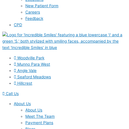
New Patient Form
Careers
Feedback
CPD
Woodville Park
Munno Para West
Angle Vale
Seaford Meadows
Hillcrest
Call Us
About Us
About Us
Meet The Team
Payment Plans