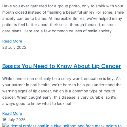
Have you ever gathered for a group photo, only to smirk with your
mouth closed instead of flashing a beautiful smile? For some, smile
anxiety can be to blame. At Incredible Smiles, we’ve helped many
patients feel better about their smile through focused, custom
care plans. Here are a few common causes of smile anxiety
Read More
23 July 2025
Basics You Need to Know About Lip Cancer
While cancer can certainly be a scary word, education is key. As
your partner in oral health, we’re here to help you understand the
warning signs of lip cancer, which is a common type of mouth
cancer. When caught early, this disease is very curable, so it’s
always good to know what to look out
Read More
16 July 2025