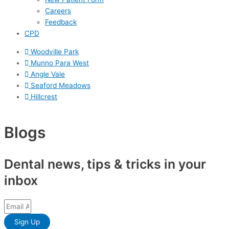
Careers
Feedback
CPD
Woodville Park
Munno Para West
Angle Vale
Seaford Meadows
Hillcrest
Blogs
Dental news, tips & tricks in your
inbox
Sign Up