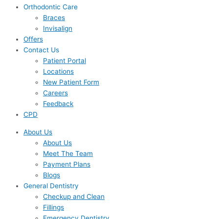
Orthodontic Care
Braces
Invisalign
Offers
Contact Us
Patient Portal
Locations
New Patient Form
Careers
Feedback
CPD
About Us
About Us
Meet The Team
Payment Plans
Blogs
General Dentistry
Checkup and Clean
Fillings
Emergency Dentistry