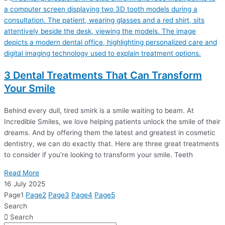
3 Dental Treatments That Can Transform
Your Smile
Behind every dull, tired smirk is a smile waiting to beam. At
Incredible Smiles, we love helping patients unlock the smile of their
dreams. And by offering them the latest and greatest in cosmetic
dentistry, we can do exactly that. Here are three great treatments
to consider if you’re looking to transform your smile. Teeth
Read More
16 July 2025
Page
1
Page
2
Page
3
Page
4
Page
5
Search
Search