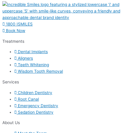
1800 ISMILES
Book Now
Treatments
Dental Implants
Aligners
Teeth Whitening
Wisdom Tooth Removal
Services
Children Dentistry
Root Canal
Emergency Dentistry
Sedation Dentistry
About Us​