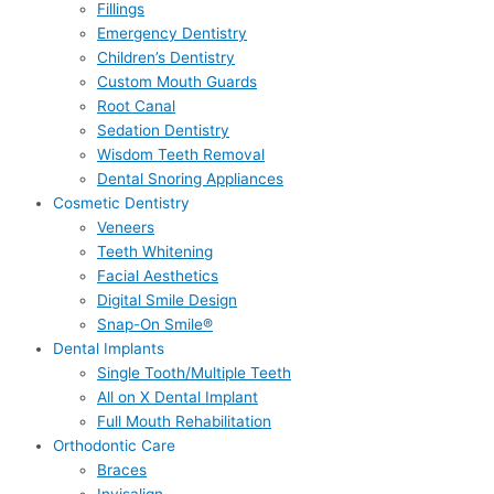
Fillings
Emergency Dentistry
Children’s Dentistry
Custom Mouth Guards
Root Canal
Sedation Dentistry
Wisdom Teeth Removal
Dental Snoring Appliances
Cosmetic Dentistry
Veneers
Teeth Whitening
Facial Aesthetics
Digital Smile Design
Snap-On Smile®
Dental Implants
Single Tooth/Multiple Teeth
All on X Dental Implant
Full Mouth Rehabilitation
Orthodontic Care
Braces