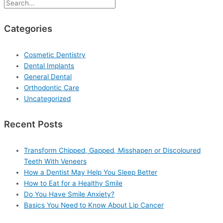
Categories
Cosmetic Dentistry
Dental Implants
General Dental
Orthodontic Care
Uncategorized
Recent Posts
Transform Chipped, Gapped, Misshapen or Discoloured
Teeth With Veneers
How a Dentist May Help You Sleep Better
How to Eat for a Healthy Smile
Do You Have Smile Anxiety?
Basics You Need to Know About Lip Cancer