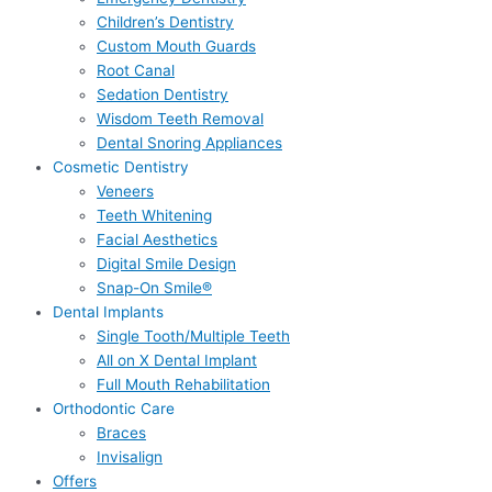
Children’s Dentistry
Custom Mouth Guards
Root Canal
Sedation Dentistry
Wisdom Teeth Removal
Dental Snoring Appliances
Cosmetic Dentistry
Veneers
Teeth Whitening
Facial Aesthetics
Digital Smile Design
Snap-On Smile®
Dental Implants
Single Tooth/Multiple Teeth
All on X Dental Implant
Full Mouth Rehabilitation
Orthodontic Care
Braces
Invisalign
Offers