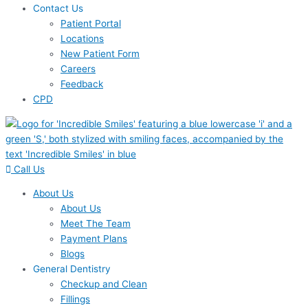
Contact Us
Patient Portal
Locations
New Patient Form
Careers
Feedback
CPD
Call Us
About Us
About Us
Meet The Team
Payment Plans
Blogs
General Dentistry
Checkup and Clean
Fillings