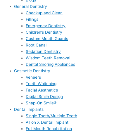
Blogs
General Dentistry
Checkup and Clean
Fillings
Emergency Dentistry
Children’s Dentistry
Custom Mouth Guards
Root Canal
Sedation Dentistry
Wisdom Teeth Removal
Dental Snoring Appliances
Cosmetic Dentistry
Veneers
Teeth Whitening
Facial Aesthetics
Digital Smile Design
Snap-On Smile®
Dental Implants
Single Tooth/Multiple Teeth
All on X Dental Implant
Full Mouth Rehabilitation