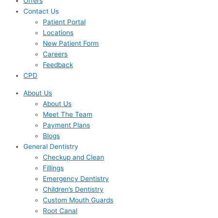
Offers
Contact Us
Patient Portal
Locations
New Patient Form
Careers
Feedback
CPD
About Us
About Us
Meet The Team
Payment Plans
Blogs
General Dentistry
Checkup and Clean
Fillings
Emergency Dentistry
Children’s Dentistry
Custom Mouth Guards
Root Canal