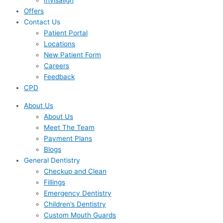
Invisalign
Offers
Contact Us
Patient Portal
Locations
New Patient Form
Careers
Feedback
CPD
About Us
About Us
Meet The Team
Payment Plans
Blogs
General Dentistry
Checkup and Clean
Fillings
Emergency Dentistry
Children’s Dentistry
Custom Mouth Guards