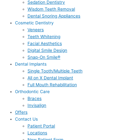
Sedation Dentistry
Wisdom Teeth Removal
Dental Snoring Appliances
Cosmetic Dentistry
Veneers
Teeth Whitening
Facial Aesthetics
Digital Smile Design
Snap-On Smile®
Dental Implants
Single Tooth/Multiple Teeth
All on X Dental Implant
Full Mouth Rehabilitation
Orthodontic Care
Braces
Invisalign
Offers
Contact Us
Patient Portal
Locations
New Patient Form