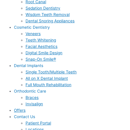
Root Canal
Sedation Dentistry
Wisdom Teeth Removal
Dental Snoring Appliances
Cosmetic Dentistry
Veneers
Teeth Whitening
Facial Aesthetics
Digital Smile Design
Snap-On Smile®
Dental Implants
Single Tooth/Multiple Teeth
All on X Dental Implant
Full Mouth Rehabilitation
Orthodontic Care
Braces
Invisalign
Offers
Contact Us
Patient Portal
Locations