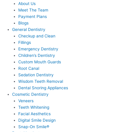
About Us
Meet The Team
Payment Plans
Blogs
General Dentistry
Checkup and Clean
Fillings
Emergency Dentistry
Children’s Dentistry
Custom Mouth Guards
Root Canal
Sedation Dentistry
Wisdom Teeth Removal
Dental Snoring Appliances
Cosmetic Dentistry
Veneers
Teeth Whitening
Facial Aesthetics
Digital Smile Design
Snap-On Smile®