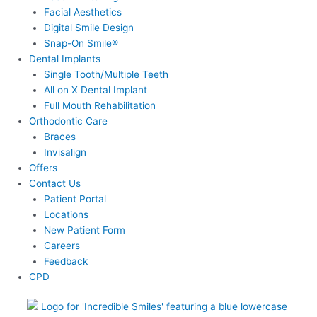
Facial Aesthetics
Digital Smile Design
Snap-On Smile®
Dental Implants
Single Tooth/Multiple Teeth
All on X Dental Implant
Full Mouth Rehabilitation
Orthodontic Care
Braces
Invisalign
Offers
Contact Us
Patient Portal
Locations
New Patient Form
Careers
Feedback
CPD