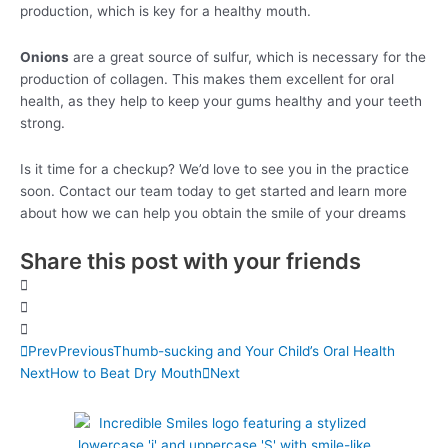
production, which is key for a healthy mouth.
Onions
are a great source of sulfur, which is necessary for the
production of collagen. This makes them excellent for oral
health, as they help to keep your gums healthy and your teeth
strong.
Is it time for a checkup? We’d love to see you in the practice
soon. Contact our team today to get started and learn more
about how we can help you obtain the smile of your dreams
Share this post with your friends
Prev
Previous
Thumb-sucking and Your Child’s Oral Health
Next
How to Beat Dry Mouth
Next