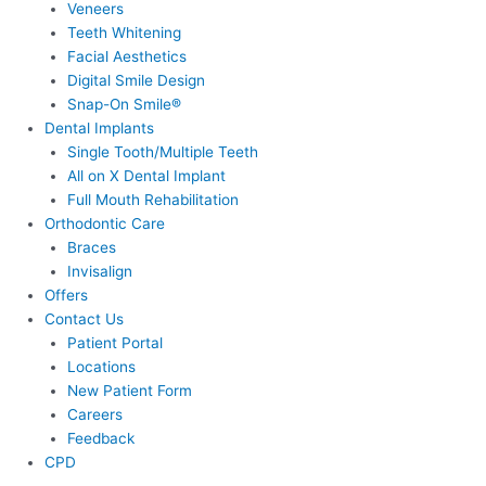
Veneers
Teeth Whitening
Facial Aesthetics
Digital Smile Design
Snap-On Smile®
Dental Implants
Single Tooth/Multiple Teeth
All on X Dental Implant
Full Mouth Rehabilitation
Orthodontic Care
Braces
Invisalign
Offers
Contact Us
Patient Portal
Locations
New Patient Form
Careers
Feedback
CPD