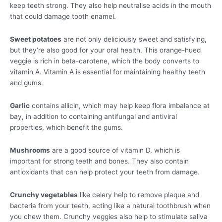
keep teeth strong. They also help neutralise acids in the mouth
that could damage tooth enamel.
Sweet potatoes
are not only deliciously sweet and satisfying,
but they’re also good for your oral health. This orange-hued
veggie is rich in beta-carotene, which the body converts to
vitamin A. Vitamin A is essential for maintaining healthy teeth
and gums.
Garlic
contains allicin, which may help keep flora imbalance at
bay, in addition to containing antifungal and antiviral
properties, which benefit the gums.
Mushrooms
are a good source of vitamin D, which is
important for strong teeth and bones. They also contain
antioxidants that can help protect your teeth from damage.
Crunchy vegetables
like celery help to remove plaque and
bacteria from your teeth, acting like a natural toothbrush when
you chew them. Crunchy veggies also help to stimulate saliva