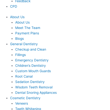
Feedback
CPD
About Us
About Us
Meet The Team
Payment Plans
Blogs
General Dentistry
Checkup and Clean
Fillings
Emergency Dentistry
Children’s Dentistry
Custom Mouth Guards
Root Canal
Sedation Dentistry
Wisdom Teeth Removal
Dental Snoring Appliances
Cosmetic Dentistry
Veneers
Teeth Whitening