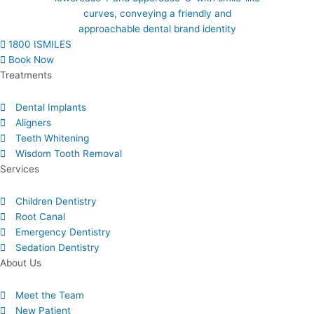
1800 ISMILES
Book Now
Treatments
Dental Implants
Aligners
Teeth Whitening
Wisdom Tooth Removal
Services
Children Dentistry
Root Canal
Emergency Dentistry
Sedation Dentistry
About Us​
Meet the Team
New Patient