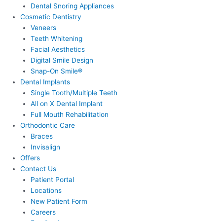
Dental Snoring Appliances
Cosmetic Dentistry
Veneers
Teeth Whitening
Facial Aesthetics
Digital Smile Design
Snap-On Smile®
Dental Implants
Single Tooth/Multiple Teeth
All on X Dental Implant
Full Mouth Rehabilitation
Orthodontic Care
Braces
Invisalign
Offers
Contact Us
Patient Portal
Locations
New Patient Form
Careers