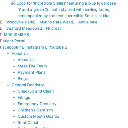
Skip
to
content
Woodville Park
Munno Para West
Angle Vale
Seaford Meadows
Hillcrest
1800 ISMILES
Patient Portal
Facebook-f
Instagram
Youtube
About Us
About Us
Meet The Team
Payment Plans
Blogs
General Dentistry
Checkup and Clean
Fillings
Emergency Dentistry
Children’s Dentistry
Custom Mouth Guards
Root Canal