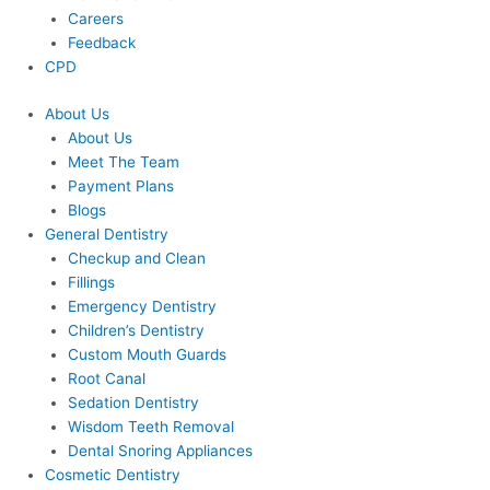
Careers
Feedback
CPD
About Us
About Us
Meet The Team
Payment Plans
Blogs
General Dentistry
Checkup and Clean
Fillings
Emergency Dentistry
Children’s Dentistry
Custom Mouth Guards
Root Canal
Sedation Dentistry
Wisdom Teeth Removal
Dental Snoring Appliances
Cosmetic Dentistry