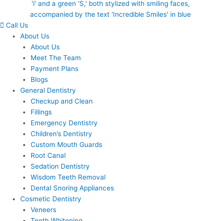
Call Us
About Us
About Us
Meet The Team
Payment Plans
Blogs
General Dentistry
Checkup and Clean
Fillings
Emergency Dentistry
Children’s Dentistry
Custom Mouth Guards
Root Canal
Sedation Dentistry
Wisdom Teeth Removal
Dental Snoring Appliances
Cosmetic Dentistry
Veneers
Teeth Whitening