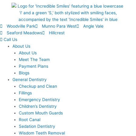
Woodville Park
Munno Para West
Angle Vale
Seaford Meadows
Hillcrest
Call Us
About Us
About Us
Meet The Team
Payment Plans
Blogs
General Dentistry
Checkup and Clean
Fillings
Emergency Dentistry
Children’s Dentistry
Custom Mouth Guards
Root Canal
Sedation Dentistry
Wisdom Teeth Removal