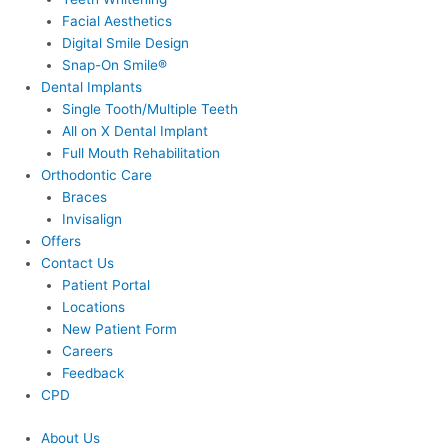
Facial Aesthetics
Digital Smile Design
Snap-On Smile®
Dental Implants
Single Tooth/Multiple Teeth
All on X Dental Implant
Full Mouth Rehabilitation
Orthodontic Care
Braces
Invisalign
Offers
Contact Us
Patient Portal
Locations
New Patient Form
Careers
Feedback
CPD
About Us