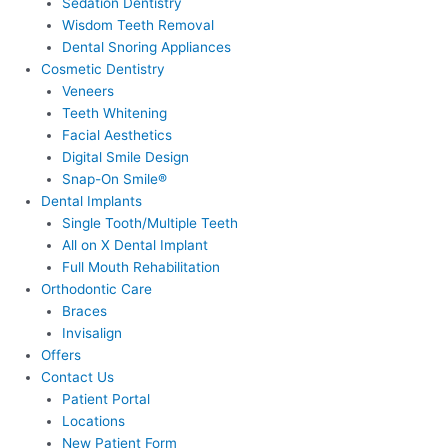
Sedation Dentistry
Wisdom Teeth Removal
Dental Snoring Appliances
Cosmetic Dentistry
Veneers
Teeth Whitening
Facial Aesthetics
Digital Smile Design
Snap-On Smile®
Dental Implants
Single Tooth/Multiple Teeth
All on X Dental Implant
Full Mouth Rehabilitation
Orthodontic Care
Braces
Invisalign
Offers
Contact Us
Patient Portal
Locations
New Patient Form