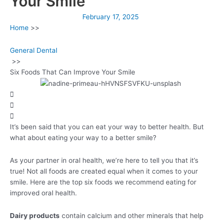
Your Smile
February 17, 2025
Home
>>
General Dental
>>
Six Foods That Can Improve Your Smile
It’s been said that you can eat your way to better health. But
what about eating your way to a better smile?
As your partner in oral health, we’re here to tell you that it’s
true! Not all foods are created equal when it comes to your
smile. Here are the top six foods we recommend eating for
improved oral health.
Dairy products
contain calcium and other minerals that help