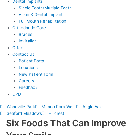
Dental Implants
Single Tooth/Multiple Teeth
All on X Dental Implant
Full Mouth Rehabilitation
Orthodontic Care
Braces
Invisalign
Offers
Contact Us
Patient Portal
Locations
New Patient Form
Careers
Feedback
CPD
Woodville Park
Munno Para West
Angle Vale
Seaford Meadows
Hillcrest
Six Foods That Can Improve