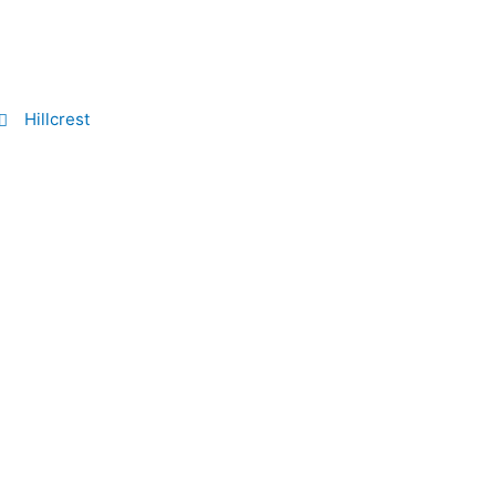
Hillcrest