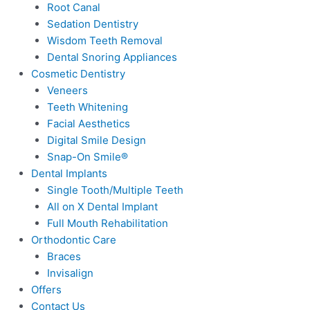
Root Canal
Sedation Dentistry
Wisdom Teeth Removal
Dental Snoring Appliances
Cosmetic Dentistry
Veneers
Teeth Whitening
Facial Aesthetics
Digital Smile Design
Snap-On Smile®
Dental Implants
Single Tooth/Multiple Teeth
All on X Dental Implant
Full Mouth Rehabilitation
Orthodontic Care
Braces
Invisalign
Offers
Contact Us