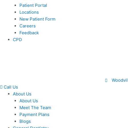
Patient Portal
Locations
New Patient Form
Careers
Feedback
CPD
Woodvil
Call Us
About Us
About Us
Meet The Team
Payment Plans
Blogs