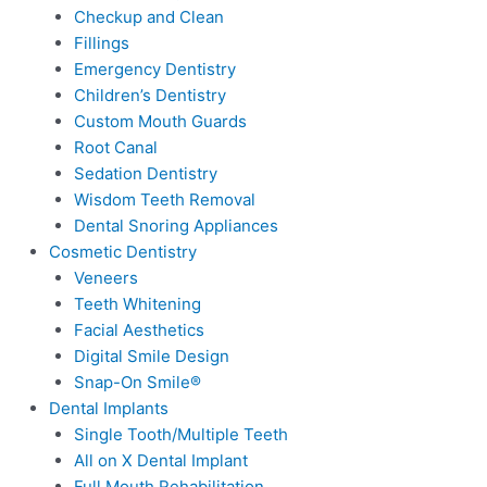
Checkup and Clean
Fillings
Emergency Dentistry
Children’s Dentistry
Custom Mouth Guards
Root Canal
Sedation Dentistry
Wisdom Teeth Removal
Dental Snoring Appliances
Cosmetic Dentistry
Veneers
Teeth Whitening
Facial Aesthetics
Digital Smile Design
Snap-On Smile®
Dental Implants
Single Tooth/Multiple Teeth
All on X Dental Implant
Full Mouth Rehabilitation