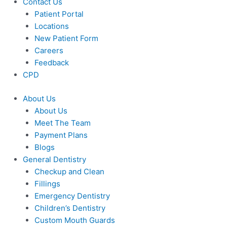
Contact Us
Patient Portal
Locations
New Patient Form
Careers
Feedback
CPD
About Us
About Us
Meet The Team
Payment Plans
Blogs
General Dentistry
Checkup and Clean
Fillings
Emergency Dentistry
Children’s Dentistry
Custom Mouth Guards