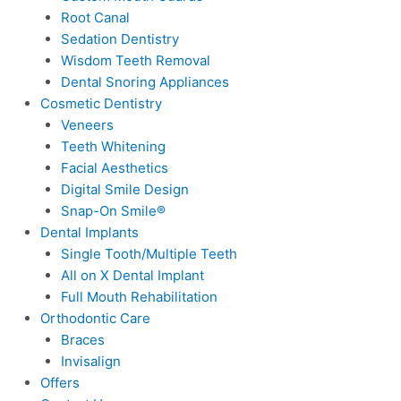
Root Canal
Sedation Dentistry
Wisdom Teeth Removal
Dental Snoring Appliances
Cosmetic Dentistry
Veneers
Teeth Whitening
Facial Aesthetics
Digital Smile Design
Snap-On Smile®
Dental Implants
Single Tooth/Multiple Teeth
All on X Dental Implant
Full Mouth Rehabilitation
Orthodontic Care
Braces
Invisalign
Offers