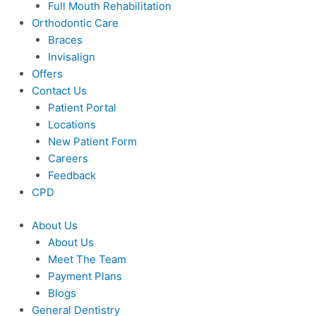
Full Mouth Rehabilitation
Orthodontic Care
Braces
Invisalign
Offers
Contact Us
Patient Portal
Locations
New Patient Form
Careers
Feedback
CPD
About Us
About Us
Meet The Team
Payment Plans
Blogs
General Dentistry