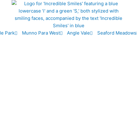
le Park
Munno Para West
Angle Vale
Seaford Meadows