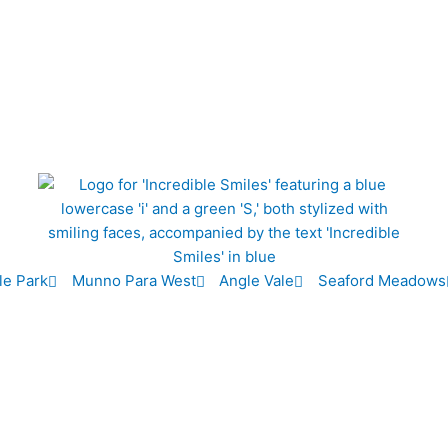
le Park
Munno Para West
Angle Vale
Seaford Meadows