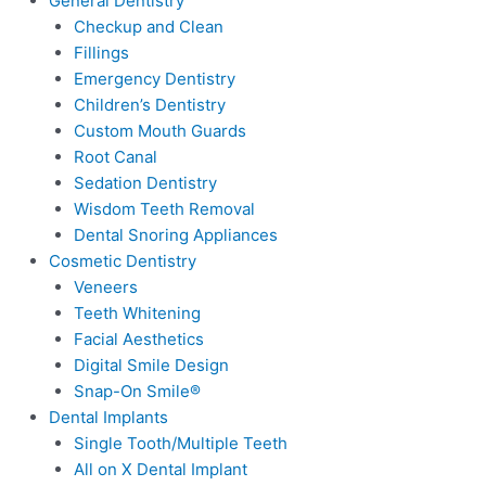
General Dentistry
Checkup and Clean
Fillings
Emergency Dentistry
Children’s Dentistry
Custom Mouth Guards
Root Canal
Sedation Dentistry
Wisdom Teeth Removal
Dental Snoring Appliances
Cosmetic Dentistry
Veneers
Teeth Whitening
Facial Aesthetics
Digital Smile Design
Snap-On Smile®
Dental Implants
Single Tooth/Multiple Teeth
All on X Dental Implant