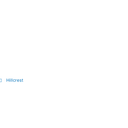
Hillcrest