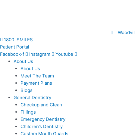
Skip
to
content
Woodvil
1800 ISMILES
Patient Portal
Facebook-f
Instagram
Youtube
About Us
About Us
Meet The Team
Payment Plans
Blogs
General Dentistry
Checkup and Clean
Fillings
Emergency Dentistry
Children’s Dentistry
Custom Mouth Guards