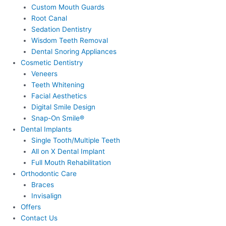
Custom Mouth Guards
Root Canal
Sedation Dentistry
Wisdom Teeth Removal
Dental Snoring Appliances
Cosmetic Dentistry
Veneers
Teeth Whitening
Facial Aesthetics
Digital Smile Design
Snap-On Smile®
Dental Implants
Single Tooth/Multiple Teeth
All on X Dental Implant
Full Mouth Rehabilitation
Orthodontic Care
Braces
Invisalign
Offers
Contact Us