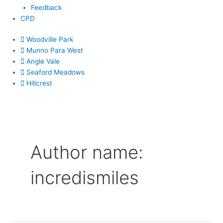
Feedback
CPD
Woodville Park
Munno Para West
Angle Vale
Seaford Meadows
Hillcrest
Author name:
incredismiles