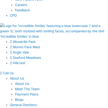
Careers
Feedback
CPD
Woodville Park
Munno Para West
Angle Vale
Seaford Meadows
Hillcrest
Call Us
About Us
About Us
Meet The Team
Payment Plans
Blogs
General Dentistry