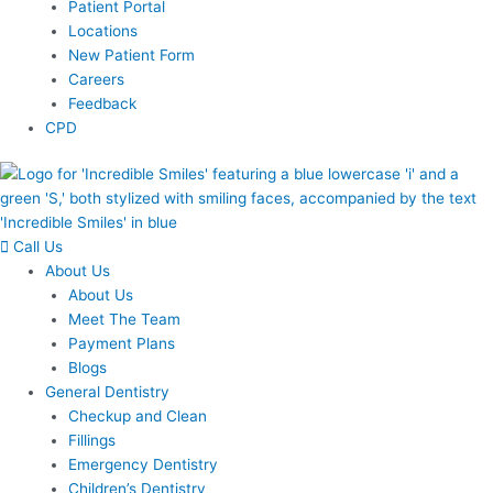
Patient Portal
Locations
New Patient Form
Careers
Feedback
CPD
Call Us
About Us
About Us
Meet The Team
Payment Plans
Blogs
General Dentistry
Checkup and Clean
Fillings
Emergency Dentistry
Children’s Dentistry