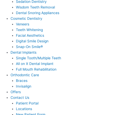
Sedation Dentistry
Wisdom Teeth Removal
Dental Snoring Appliances
Cosmetic Dentistry
Veneers
Teeth Whitening
Facial Aesthetics
Digital Smile Design
Snap-On Smile®
Dental Implants
Single Tooth/Multiple Teeth
All on X Dental Implant
Full Mouth Rehabilitation
Orthodontic Care
Braces
Invisalign
Offers
Contact Us
Patient Portal
Locations
New Patient Form