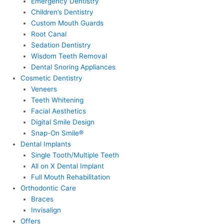
Emergency Dentistry
Children’s Dentistry
Custom Mouth Guards
Root Canal
Sedation Dentistry
Wisdom Teeth Removal
Dental Snoring Appliances
Cosmetic Dentistry
Veneers
Teeth Whitening
Facial Aesthetics
Digital Smile Design
Snap-On Smile®
Dental Implants
Single Tooth/Multiple Teeth
All on X Dental Implant
Full Mouth Rehabilitation
Orthodontic Care
Braces
Invisalign
Offers