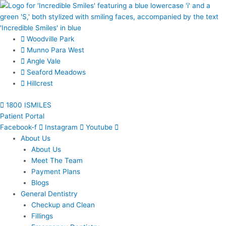
Skip
to
content
Woodville Park
Munno Para West
Angle Vale
Seaford Meadows
Hillcrest
1800 ISMILES
Patient Portal
Facebook-f
Instagram
Youtube
About Us
About Us
Meet The Team
Payment Plans
Blogs
General Dentistry
Checkup and Clean
Fillings