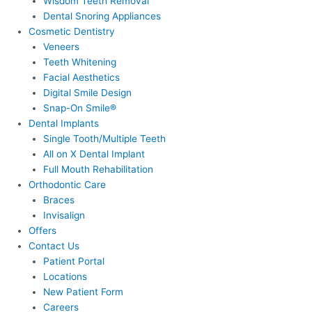
Wisdom Teeth Removal
Dental Snoring Appliances
Cosmetic Dentistry
Veneers
Teeth Whitening
Facial Aesthetics
Digital Smile Design
Snap-On Smile®
Dental Implants
Single Tooth/Multiple Teeth
All on X Dental Implant
Full Mouth Rehabilitation
Orthodontic Care
Braces
Invisalign
Offers
Contact Us
Patient Portal
Locations
New Patient Form
Careers