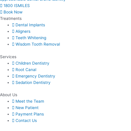
1800 ISMILES
Book Now
Treatments
Dental Implants
Aligners
Teeth Whitening
Wisdom Tooth Removal
Services
Children Dentistry
Root Canal
Emergency Dentistry
Sedation Dentistry
About Us​
Meet the Team
New Patient
Payment Plans
Contact Us