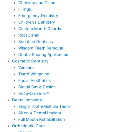
Checkup and Clean
Fillings
Emergency Dentistry
Children’s Dentistry
Custom Mouth Guards
Root Canal
Sedation Dentistry
Wisdom Teeth Removal
Dental Snoring Appliances
Cosmetic Dentistry
Veneers
Teeth Whitening
Facial Aesthetics
Digital Smile Design
Snap-On Smile®
Dental Implants
Single Tooth/Multiple Teeth
All on X Dental Implant
Full Mouth Rehabilitation
Orthodontic Care