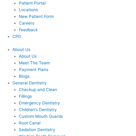
Patient Portal
Locations
New Patient Form
Careers
Feedback
CPD
About Us
About Us
Meet The Team
Payment Plans
Blogs
General Dentistry
Checkup and Clean
Fillings
Emergency Dentistry
Children’s Dentistry
Custom Mouth Guards
Root Canal
Sedation Dentistry