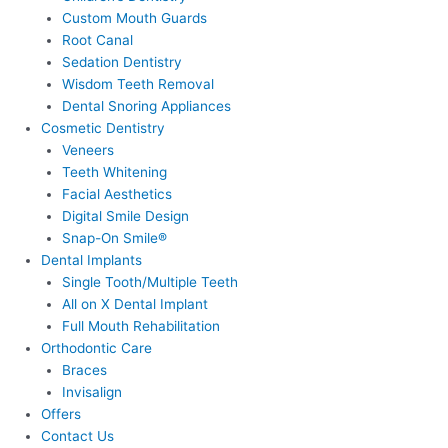
Custom Mouth Guards
Root Canal
Sedation Dentistry
Wisdom Teeth Removal
Dental Snoring Appliances
Cosmetic Dentistry
Veneers
Teeth Whitening
Facial Aesthetics
Digital Smile Design
Snap-On Smile®
Dental Implants
Single Tooth/Multiple Teeth
All on X Dental Implant
Full Mouth Rehabilitation
Orthodontic Care
Braces
Invisalign
Offers
Contact Us