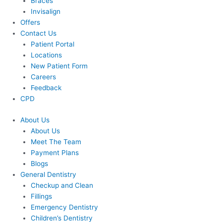
Braces
Invisalign
Offers
Contact Us
Patient Portal
Locations
New Patient Form
Careers
Feedback
CPD
About Us
About Us
Meet The Team
Payment Plans
Blogs
General Dentistry
Checkup and Clean
Fillings
Emergency Dentistry
Children’s Dentistry