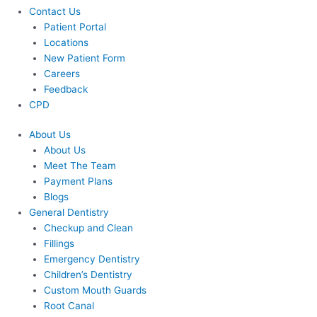
Contact Us
Patient Portal
Locations
New Patient Form
Careers
Feedback
CPD
About Us
About Us
Meet The Team
Payment Plans
Blogs
General Dentistry
Checkup and Clean
Fillings
Emergency Dentistry
Children’s Dentistry
Custom Mouth Guards
Root Canal