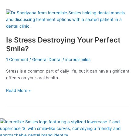
Is
Stress
Destroying
Your
Is Stress Destroying Your Perfect
Perfect
Smile?
Smile?
1 Comment
/
General Dental
/
incredismiles
Stress is a common part of daily life, but it can have significant
effects on your oral health.
Read More »