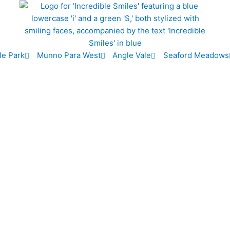
le Park
Munno Para West
Angle Vale
Seaford Meadows