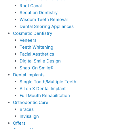
Root Canal
Sedation Dentistry
Wisdom Teeth Removal
Dental Snoring Appliances
Cosmetic Dentistry
Veneers
Teeth Whitening
Facial Aesthetics
Digital Smile Design
Snap-On Smile®
Dental Implants
Single Tooth/Multiple Teeth
All on X Dental Implant
Full Mouth Rehabilitation
Orthodontic Care
Braces
Invisalign
Offers