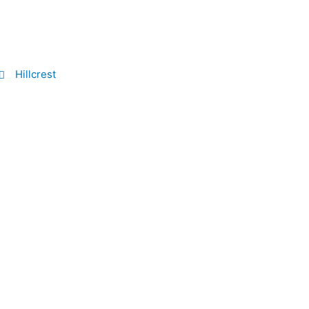
Hillcrest