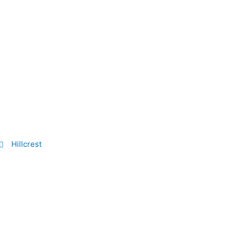
Hillcrest