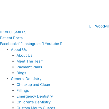
Skip
to
content
Woodvil
1800 ISMILES
Patient Portal
Facebook-f
Instagram
Youtube
About Us
About Us
Meet The Team
Payment Plans
Blogs
General Dentistry
Checkup and Clean
Fillings
Emergency Dentistry
Children’s Dentistry
Custom Mouth Guards