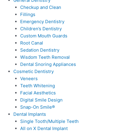
General Dentistry
Checkup and Clean
Fillings
Emergency Dentistry
Children’s Dentistry
Custom Mouth Guards
Root Canal
Sedation Dentistry
Wisdom Teeth Removal
Dental Snoring Appliances
Cosmetic Dentistry
Veneers
Teeth Whitening
Facial Aesthetics
Digital Smile Design
Snap-On Smile®
Dental Implants
Single Tooth/Multiple Teeth
All on X Dental Implant