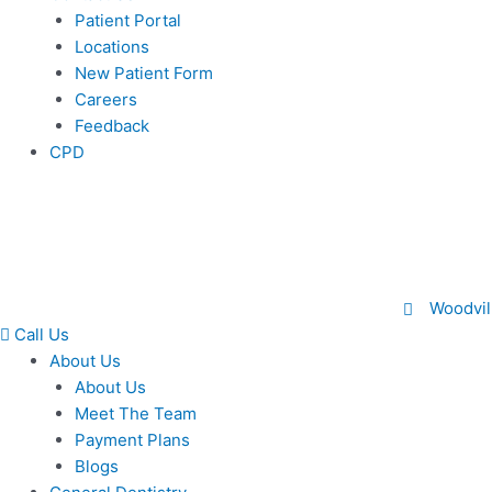
Patient Portal
Locations
New Patient Form
Careers
Feedback
CPD
Woodvil
Call Us
About Us
About Us
Meet The Team
Payment Plans
Blogs