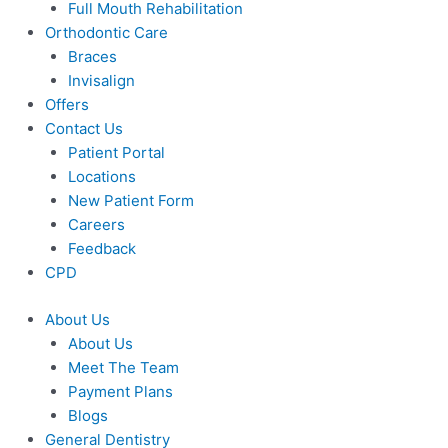
Full Mouth Rehabilitation
Orthodontic Care
Braces
Invisalign
Offers
Contact Us
Patient Portal
Locations
New Patient Form
Careers
Feedback
CPD
About Us
About Us
Meet The Team
Payment Plans
Blogs
General Dentistry