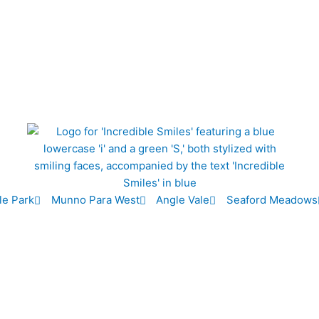
le Park
Munno Para West
Angle Vale
Seaford Meadows