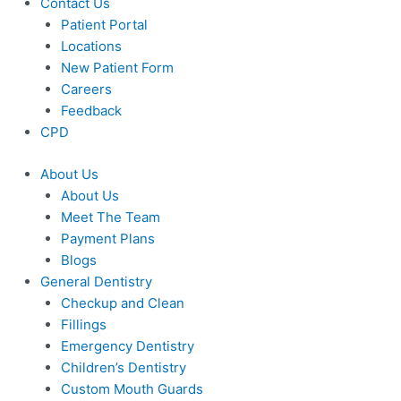
Contact Us
Patient Portal
Locations
New Patient Form
Careers
Feedback
CPD
About Us
About Us
Meet The Team
Payment Plans
Blogs
General Dentistry
Checkup and Clean
Fillings
Emergency Dentistry
Children’s Dentistry
Custom Mouth Guards