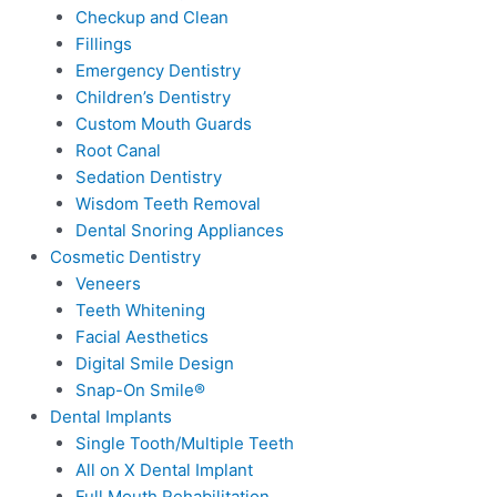
Checkup and Clean
Fillings
Emergency Dentistry
Children’s Dentistry
Custom Mouth Guards
Root Canal
Sedation Dentistry
Wisdom Teeth Removal
Dental Snoring Appliances
Cosmetic Dentistry
Veneers
Teeth Whitening
Facial Aesthetics
Digital Smile Design
Snap-On Smile®
Dental Implants
Single Tooth/Multiple Teeth
All on X Dental Implant
Full Mouth Rehabilitation