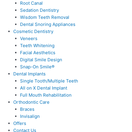
Root Canal
Sedation Dentistry
Wisdom Teeth Removal
Dental Snoring Appliances
Cosmetic Dentistry
Veneers
Teeth Whitening
Facial Aesthetics
Digital Smile Design
Snap-On Smile®
Dental Implants
Single Tooth/Multiple Teeth
All on X Dental Implant
Full Mouth Rehabilitation
Orthodontic Care
Braces
Invisalign
Offers
Contact Us